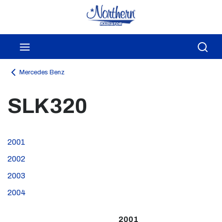
Skip to main content
menu
Sea
Mercedes Benz
SLK320
2001
2002
2003
2004
2001