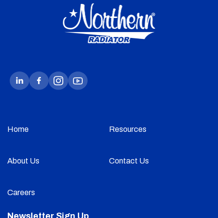
Home
Resources
About Us
Contact Us
Careers
Newsletter Sign Up