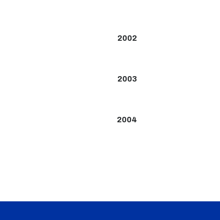
2002
2003
2004