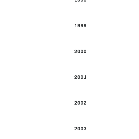
1999
2000
2001
2002
2003