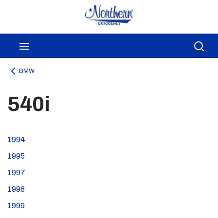
Skip to main content
menu
Sea
BMW
540i
1994
1995
1997
1998
1999