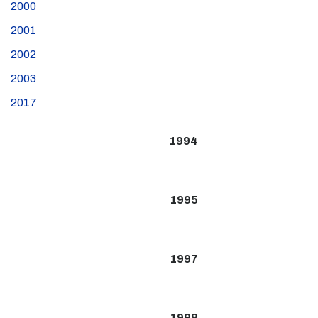
2000
2001
2002
2003
2017
1994
1995
1997
1998