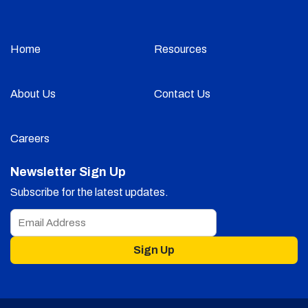
Home
Resources
About Us
Contact Us
Careers
Newsletter Sign Up
Subscribe for the latest updates.
Sign Up