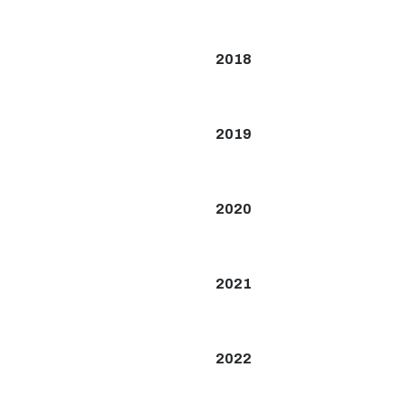
2018
2019
2020
2021
2022