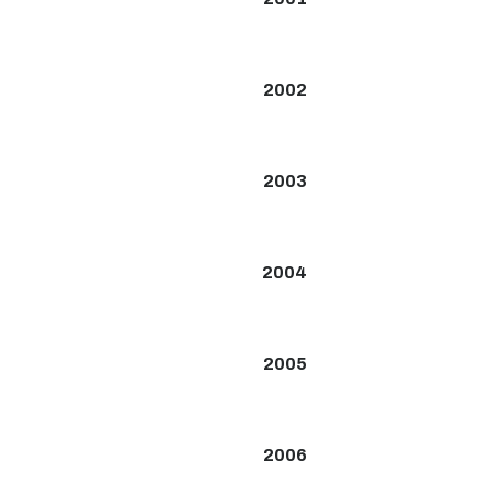
2002
2003
2004
2005
2006