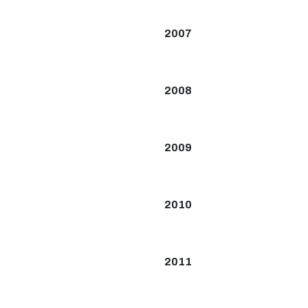
2007
2008
2009
2010
2011