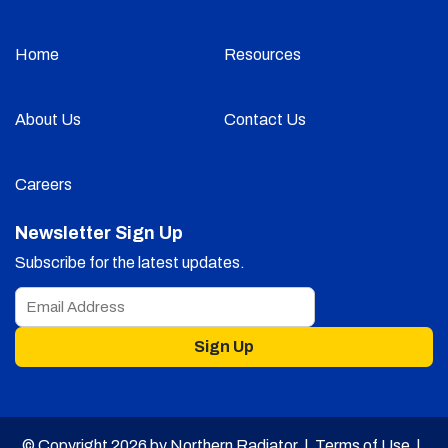
Home
Resources
About Us
Contact Us
Careers
Newsletter Sign Up
Subscribe for the latest updates.
Sign Up
© Copyright 2026 by Northern Radiator |
Terms of Use
|