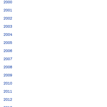
2000
2001
2002
2003
2004
2005
2006
2007
2008
2009
2010
2011
2012