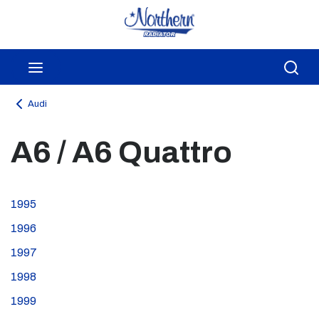
Skip to main content
menu
Sea
Audi
A6 / A6 Quattro
1995
1996
1997
1998
1999