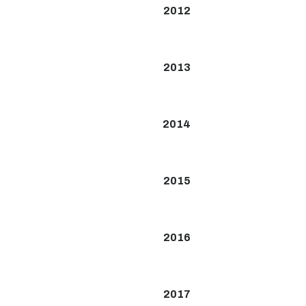
2012
2013
2014
2015
2016
2017