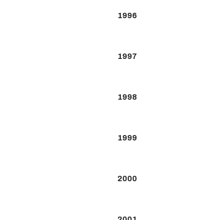
1996
1997
1998
1999
2000
2001