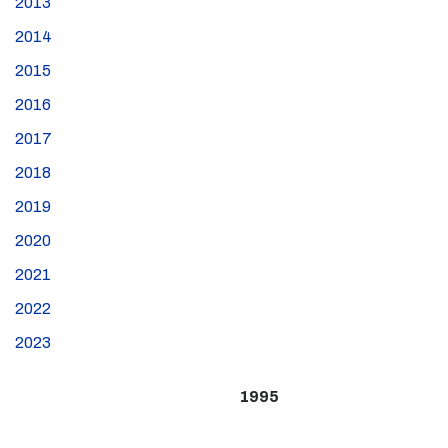
2013
2014
2015
2016
2017
2018
2019
2020
2021
2022
2023
1995