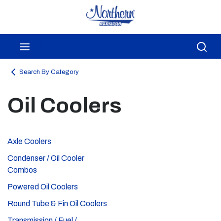
Skip to main content
menu
Sea
Search By Category
Oil Coolers
Axle Coolers
Condenser / Oil Cooler
Combos
Powered Oil Coolers
Round Tube & Fin Oil Coolers
Transmission / Fuel /