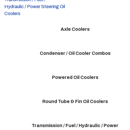
Hydraulic / Power Steering Oil
Coolers
Axle Coolers
Condenser / Oil Cooler Combos
Powered Oil Coolers
Round Tube & Fin Oil Coolers
Transmission / Fuel / Hydraulic / Power