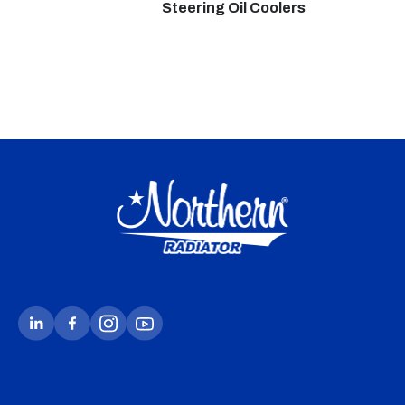
Steering Oil Coolers