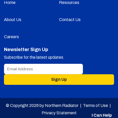
Home
Resources
About Us
Contact Us
Careers
Newsletter Sign Up
Subscribe for the latest updates.
Sign Up
© Copyright 2026 by Northern Radiator |
Terms of Use
|
Privacy Statement
I Can Help