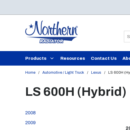
Skip to main content
Si
Products
Resources
Contact Us
Ab
Home
/
Automotive / Light Truck
/
Lexus
/
LS 600H (Hy
LS 600H (Hybrid)
2008
2009
2