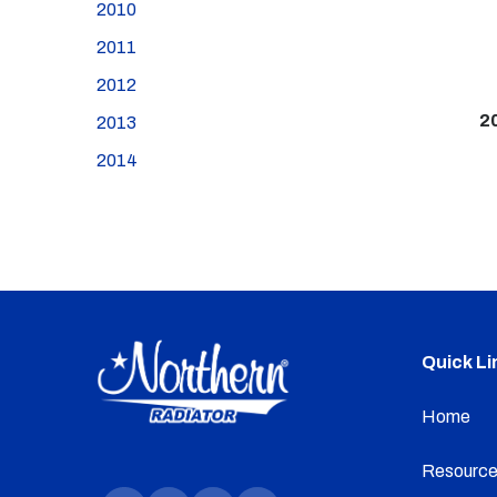
2010
2011
2012
2
2013
2014
Quick Li
Home
Resource