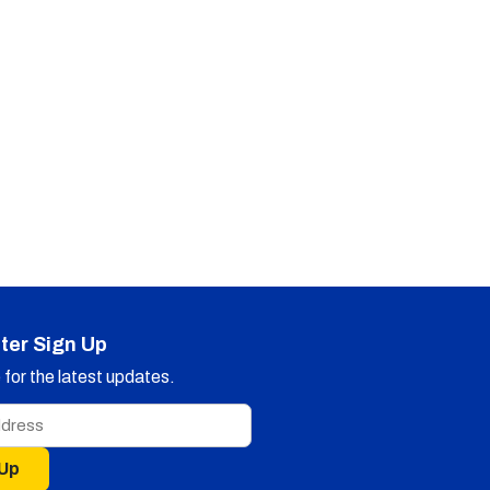
ter Sign Up
for the latest updates.
 Up