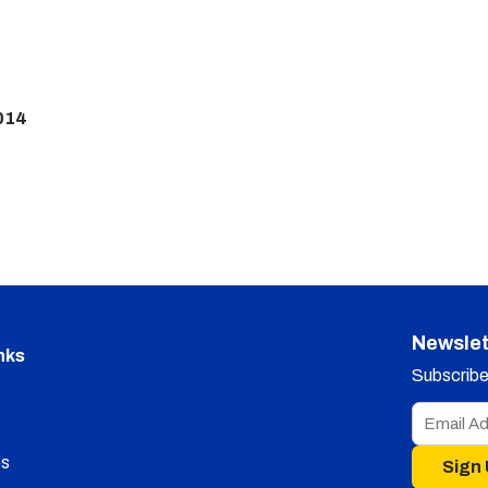
014
Newslet
nks
Subscribe 
s
Sign