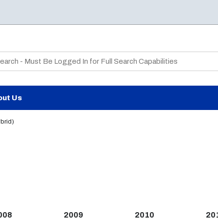
te Search
out Us
brid)
008
2009
2010
20