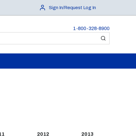
Sign In/Request Log In
1-800-328-8900
submit search
11
2012
2013