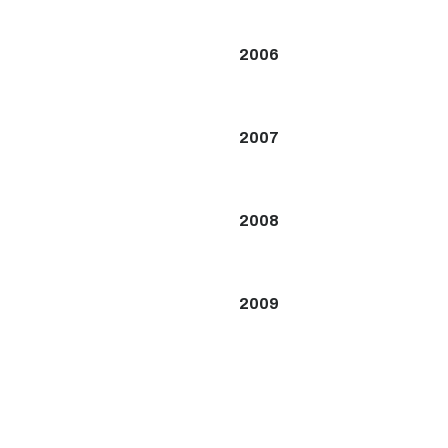
2006
2007
2008
2009