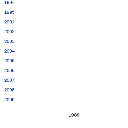
1994
1995
2001
2002
2003
2004
2005
2006
2007
2008
2009
1989