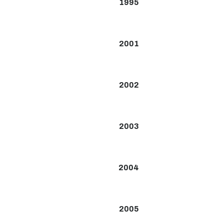
1995
2001
2002
2003
2004
2005