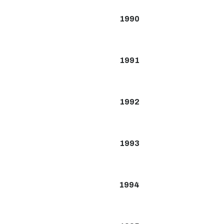
1990
1991
1992
1993
1994