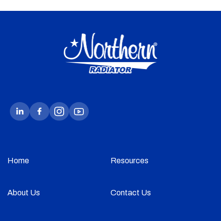
Home
Resources
About Us
Contact Us