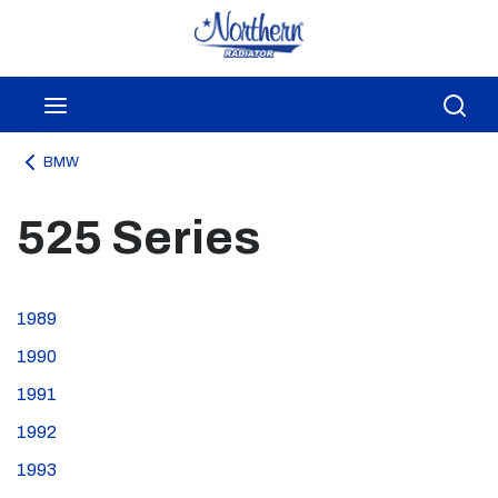
Skip to main content
menu
Sea
BMW
525 Series
1989
1990
1991
1992
1993