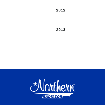
2012
2013