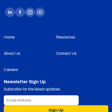
Home
Resources
About Us
Contact Us
Careers
Newsletter Sign Up
Subscribe for the latest updates.
Sign Up