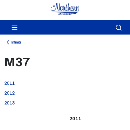
Skip to main content
menu
Sea
Infiniti
M37
2011
2012
2013
2011