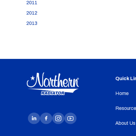
2011
2012
2013
Quick Li
Home
Resource
About Us