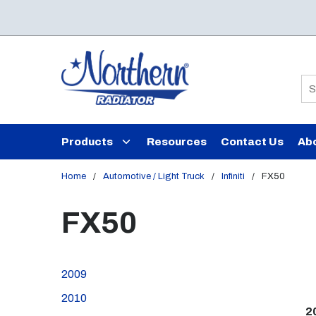
Skip to main content
Si
Products
Resources
Contact Us
Ab
Home
/
Automotive / Light Truck
/
Infiniti
/
FX50
FX50
2009
2010
2