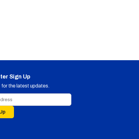
ter Sign Up
for the latest updates.
 Up