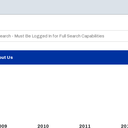
te Search
out Us
009
2010
2011
20