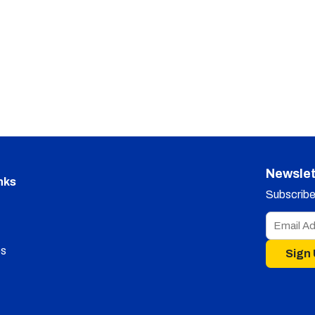
Newslet
nks
Subscribe 
s
Sign