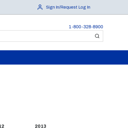
Sign In/Request Log In
1-800-328-8900
submit search
12
2013