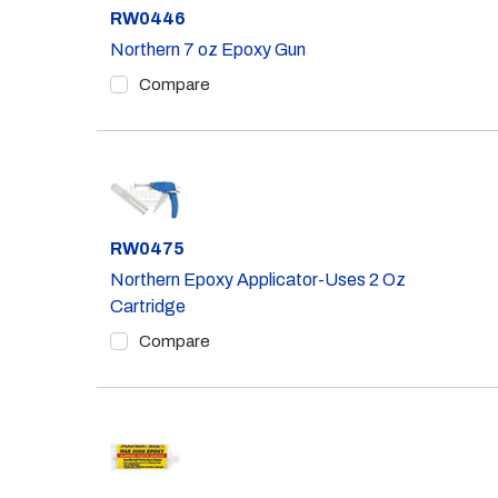
Part #
RW0446
Northern 7 oz Epoxy Gun
Compare
Part #
RW0475
Northern Epoxy Applicator-Uses 2 Oz
Cartridge
Compare