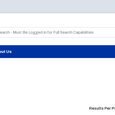
te Search
out Us
Results Per 