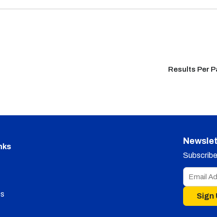
Results Per 
Newslet
nks
Subscribe 
s
Sign