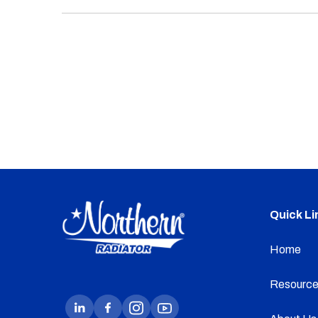
Quick Li
Home
Resource