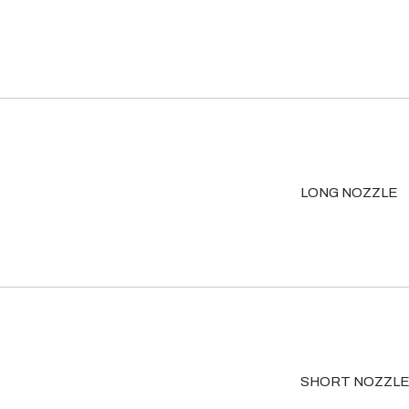
LONG NOZZLE
SHORT NOZZL