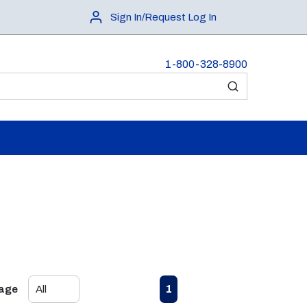
Sign In/Request Log In
1-800-328-8900
submit search
First page
Previous page
Next page
Last page
1
Page