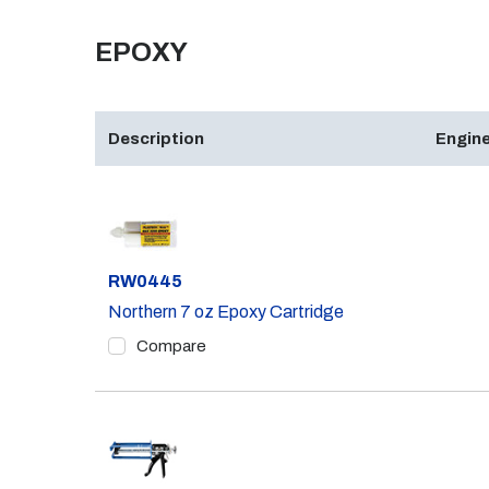
EPOXY
Description
Engine
Part #
RW0445
Northern 7 oz Epoxy Cartridge
Compare