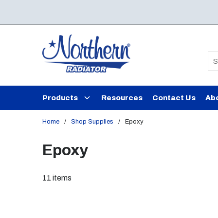
Skip to main content
Si
Products
Resources
Contact Us
Ab
Home
/
Shop Supplies
/
Epoxy
Epoxy
11
items