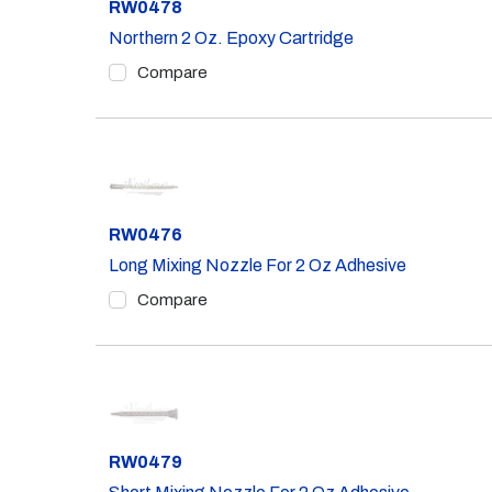
Part #
RW0478
Northern 2 Oz. Epoxy Cartridge
Compare
Part #
RW0476
Long Mixing Nozzle For 2 Oz Adhesive
Compare
Part #
RW0479