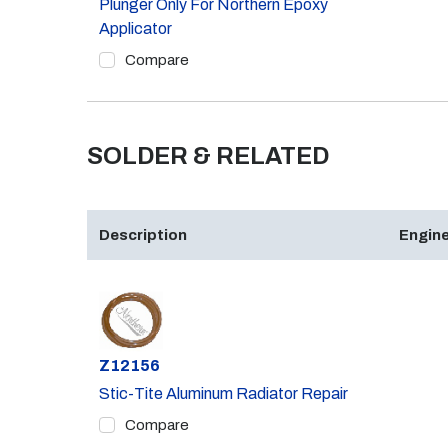
Plunger Only For Northern Epoxy
Applicator
Compare
SOLDER & RELATED
Description
Engine
Part #
Z12156
Stic-Tite Aluminum Radiator Repair
Compare