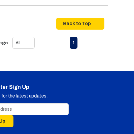
Back to Top
First page
Previous page
Next page
Last page
1
Page
ter Sign Up
for the latest updates.
 Up