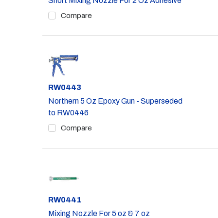
Short Mixing Nozzle For 2 Oz Adhesive
Compare
Part #
RW0443
Northern 5 Oz Epoxy Gun - Superseded
to RW0446
Compare
Part #
RW0441
Mixing Nozzle For 5 oz & 7 oz