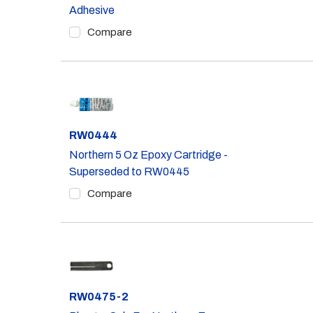
Adhesive
Compare
Part #
RW0444
Northern 5 Oz Epoxy Cartridge -
Superseded to RW0445
Compare
Part #
RW0475-2