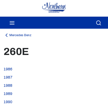
Skip to main content
menu
Sea
Mercedes Benz
260E
1986
1987
1988
1989
1990