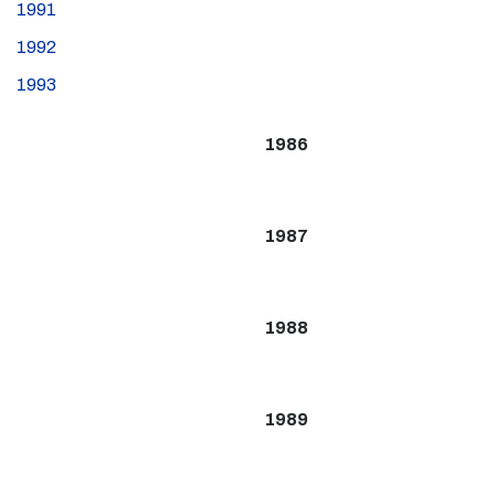
1991
1992
1993
1986
1987
1988
1989