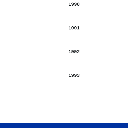
1990
1991
1992
1993