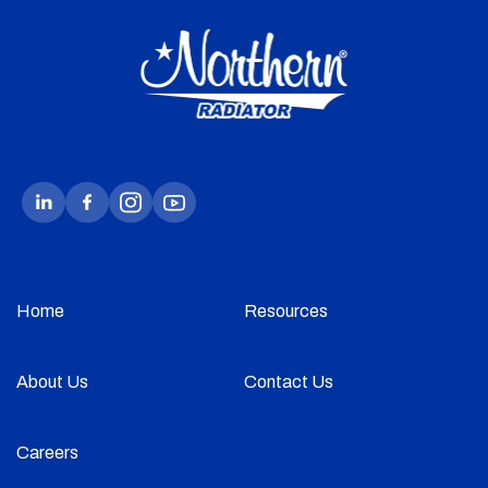
Home
Resources
About Us
Contact Us
Careers