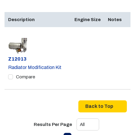
Description
Engine Size
Notes
Part #
Z12013
Radiator Modification Kit
Compare
Back to Top
Results Per Page