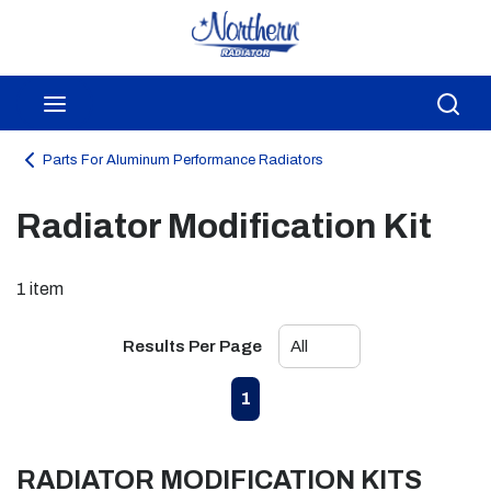
Skip to main content
menu
Sea
Parts For Aluminum Performance Radiators
Radiator Modification Kit
1
item
Results Per Page
First page
Previous page
Next page
Last page
1
RADIATOR MODIFICATION KITS