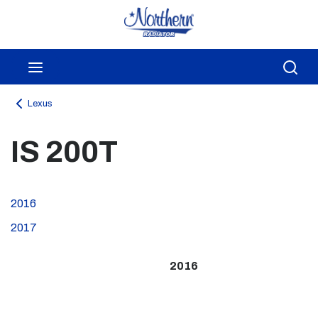
Skip to main content
menu
Sea
Lexus
IS 200T
2016
2017
2016