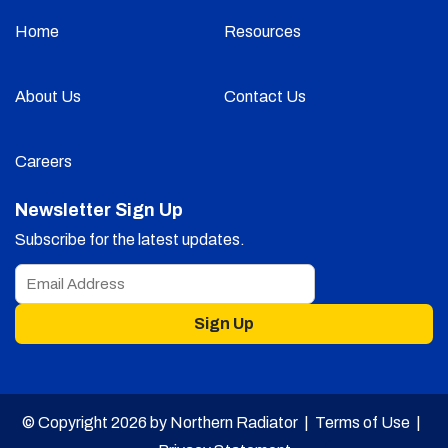
Home
Resources
About Us
Contact Us
Careers
Newsletter Sign Up
Subscribe for the latest updates.
Sign Up
© Copyright 2026 by Northern Radiator |
Terms of Use
|