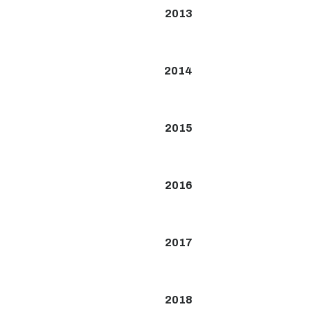
2013
2014
2015
2016
2017
2018