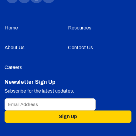
Home
Resources
About Us
Contact Us
Careers
Newsletter Sign Up
Subscribe for the latest updates.
Sign Up