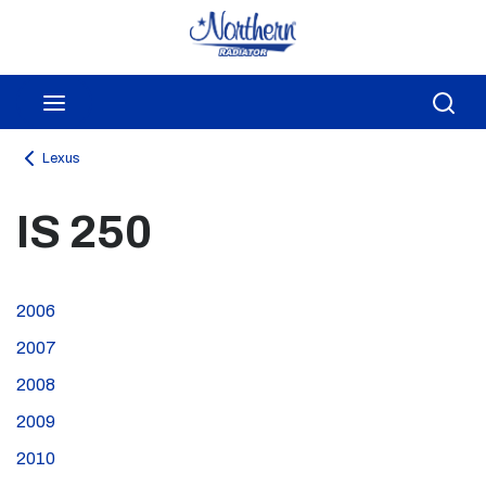
Skip to main content
menu
Sea
Lexus
IS 250
2006
2007
2008
2009
2010