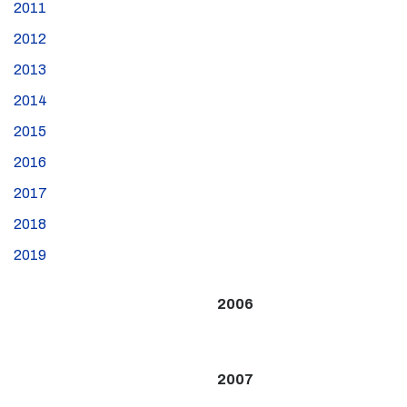
2011
2012
2013
2014
2015
2016
2017
2018
2019
2006
2007