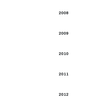
2008
2009
2010
2011
2012