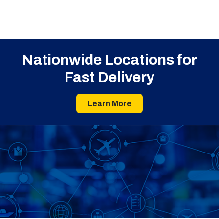
Nationwide Locations for
Fast Delivery
Learn More