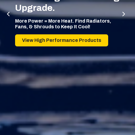
Upgrade.
More Power = More Heat. Find Radiators,
Fans, & Shrouds to Keep It Cool!
View High Performance Products