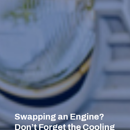
Swapping an Engine?
Don’t Forget the Cooling