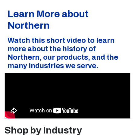
Learn More about
Northern
Watch this short video to learn
more about the history of
Northern, our products, and the
many industries we serve.
Shop by Industry