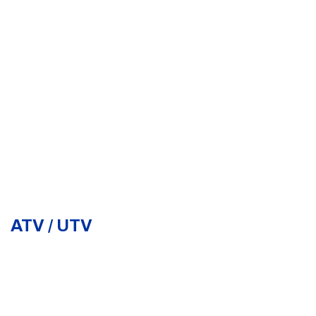
ATV / UTV