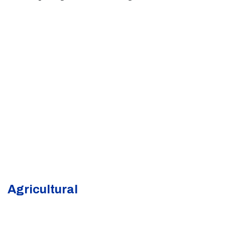
Agricultural