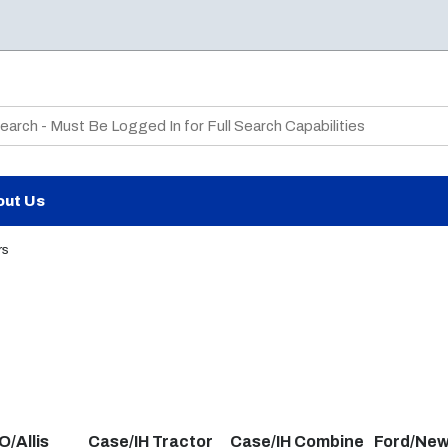
te Search
out Us
rs
/Allis
Case/IH Tractor
Case/IH Combine
Ford/New