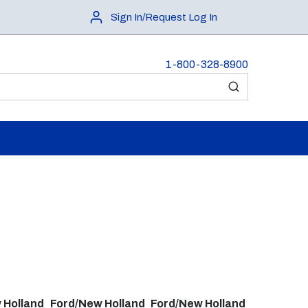
Sign In/Request Log In
1-800-328-8900
submit search
 Holland
Ford/New Holland
Ford/New Holland