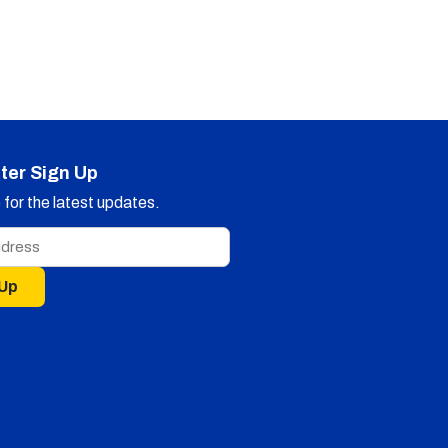
ter Sign Up
for the latest updates.
 Up