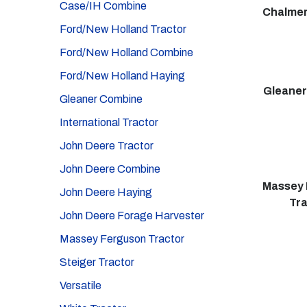
Case/IH Combine
Chalmer
Ford/New Holland Tractor
Ford/New Holland Combine
Ford/New Holland Haying
Gleane
Gleaner Combine
International Tractor
John Deere Tractor
John Deere Combine
Massey 
John Deere Haying
Tr
John Deere Forage Harvester
Massey Ferguson Tractor
Steiger Tractor
Versatile