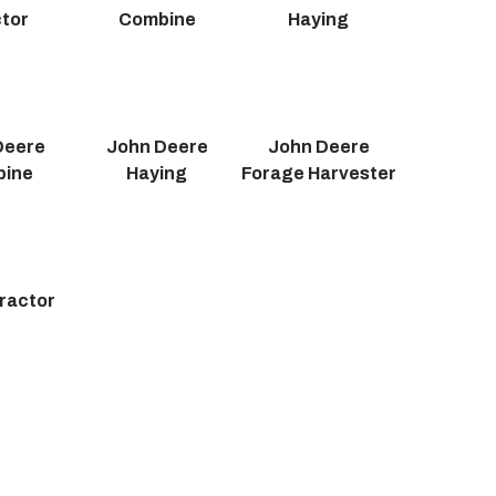
tor
Combine
Haying
Deere
John Deere
John Deere
bine
Haying
Forage Harvester
ractor