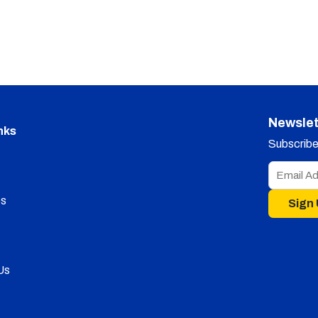
Newslet
nks
Subscribe 
s
Sign
Us