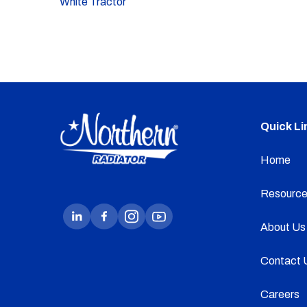
White Tractor
Quick Li
Home
Resource
About Us
Contact 
Careers