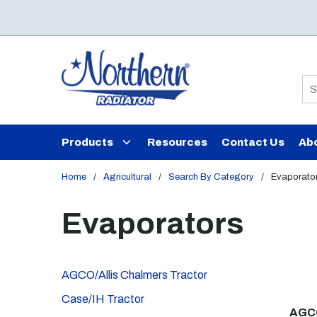
Skip to main content
Si
Products
Resources
Contact Us
Ab
Home
/
Agricultural
/
Search By Category
/
Evaporato
Evaporators
AGCO/Allis Chalmers Tractor
Case/IH Tractor
AGCO