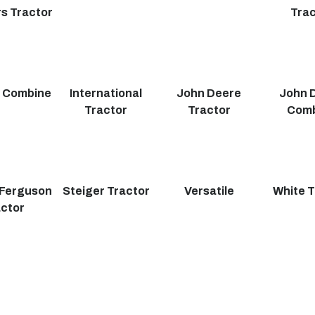
s Tractor
Trac
r Combine
International
John Deere
John 
Tractor
Tractor
Com
Ferguson
Steiger Tractor
Versatile
White T
actor