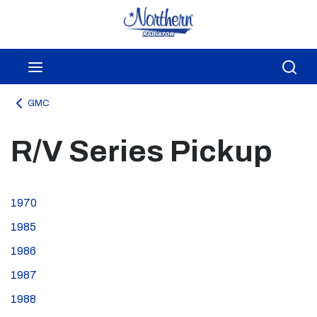
Skip to main content
menu
Sea
GMC
R/V Series Pickup
1970
1985
1986
1987
1988