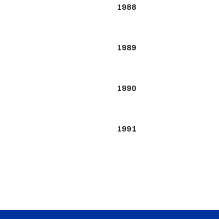
1988
1989
1990
1991