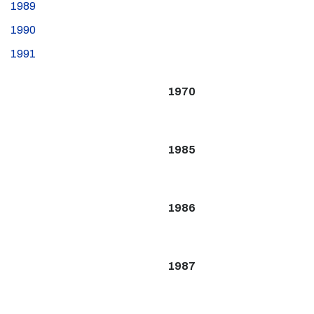
1989
1990
1991
1970
1985
1986
1987