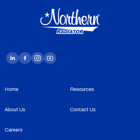
Home
Resources
About Us
Contact Us
Careers