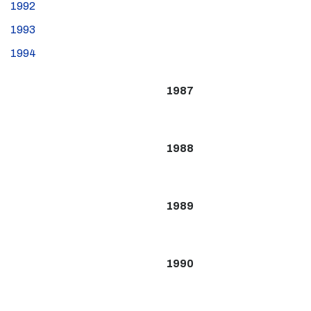
1992
1993
1994
1987
1988
1989
1990