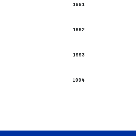
1991
1992
1993
1994