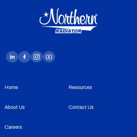
Home
Resources
About Us
Contact Us
Careers