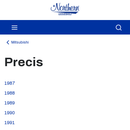
Skip to main content
menu
Sea
Mitsubishi
Precis
1987
1988
1989
1990
1991