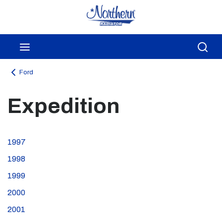
Skip to main content
menu
Sea
Ford
Expedition
1997
1998
1999
2000
2001