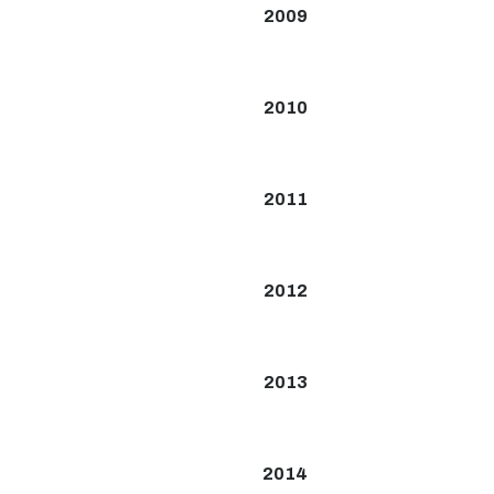
2009
2010
2011
2012
2013
2014