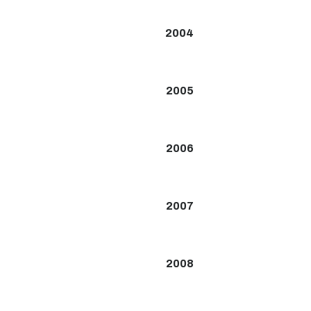
2004
2005
2006
2007
2008