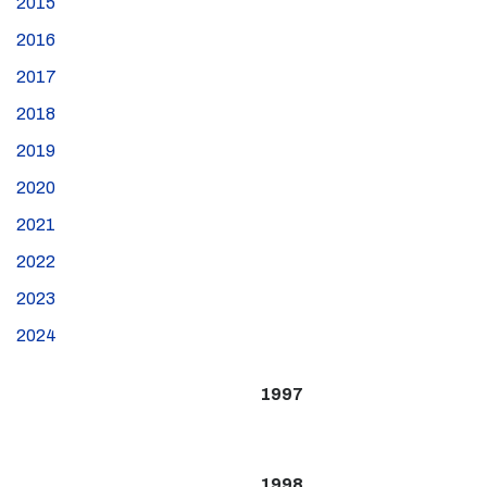
2015
2016
2017
2018
2019
2020
2021
2022
2023
2024
1997
1998