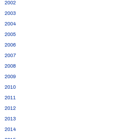
2002
2003
2004
2005
2006
2007
2008
2009
2010
2011
2012
2013
2014