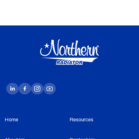
Home
Resources