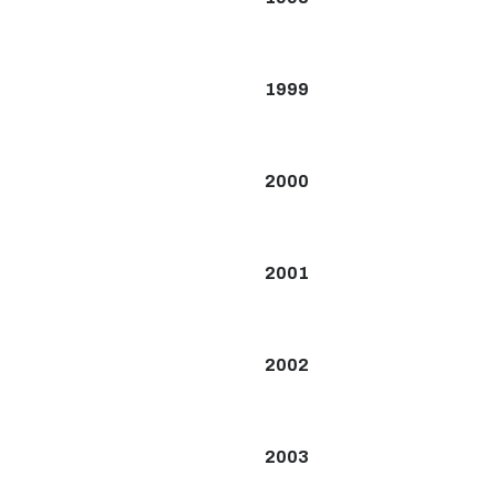
1999
2000
2001
2002
2003