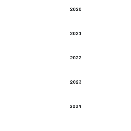
2020
2021
2022
2023
2024