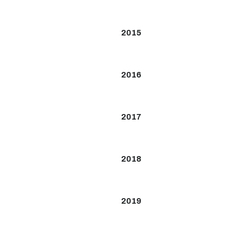
2015
2016
2017
2018
2019