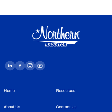
Home
Resources
About Us
Contact Us