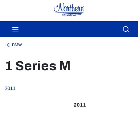
Skip to main content
menu
Sea
BMW
1 Series M
2011
2011