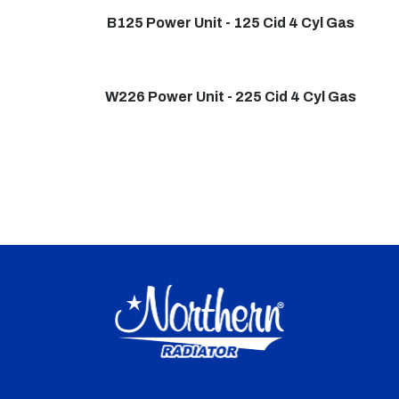
B125 Power Unit - 125 Cid 4 Cyl Gas
W226 Power Unit - 225 Cid 4 Cyl Gas