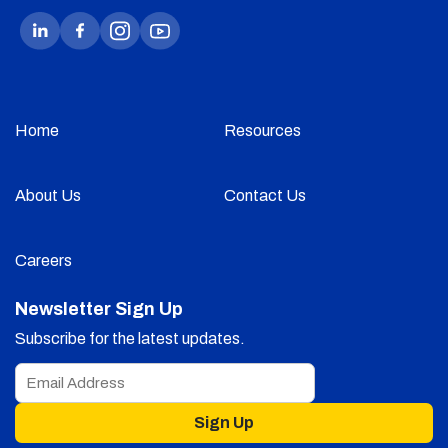
Home
Resources
About Us
Contact Us
Careers
Newsletter Sign Up
Subscribe for the latest updates.
Sign Up