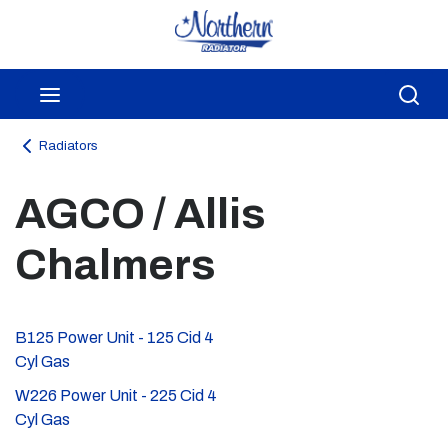
Skip to main content
menu
Sea
Radiators
AGCO / Allis
Chalmers
B125 Power Unit - 125 Cid 4
Cyl Gas
W226 Power Unit - 225 Cid 4
Cyl Gas