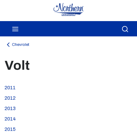
Skip to main content
menu
Sea
Chevrolet
Volt
2011
2012
2013
2014
2015