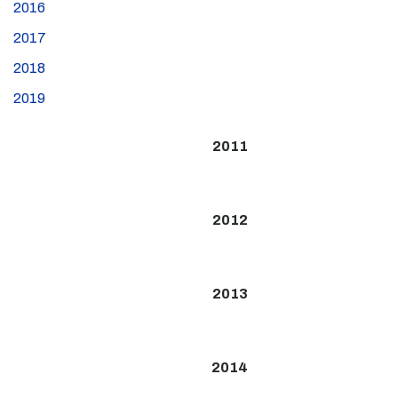
2016
2017
2018
2019
2011
2012
2013
2014