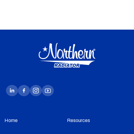
Home
Resources