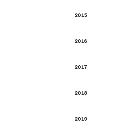
2015
2016
2017
2018
2019