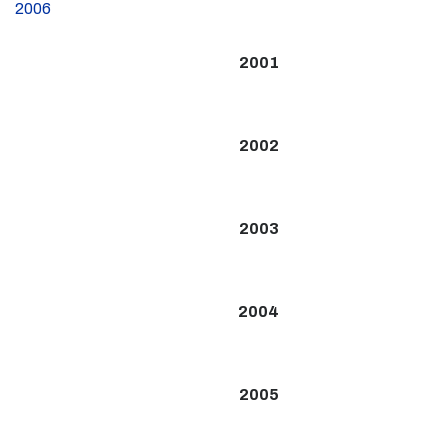
2006
2001
2002
2003
2004
2005