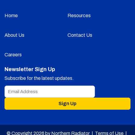
Home
Resources
About Us
Contact Us
Careers
Newsletter Sign Up
Subscribe for the latest updates.
Sign Up
© Copyright 2026 by Northern Radiator |
Terms of Use
|