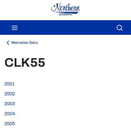
Skip to main content
menu
Sea
Mercedes Benz
CLK55
2001
2002
2003
2004
2005