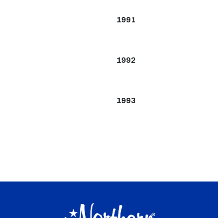
1991
1992
1993