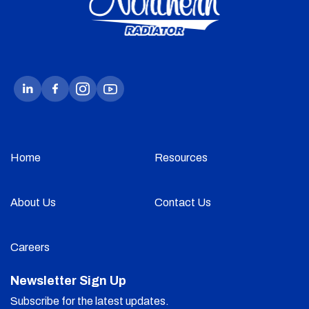
Home
Resources
About Us
Contact Us
Careers
Newsletter Sign Up
Subscribe for the latest updates.