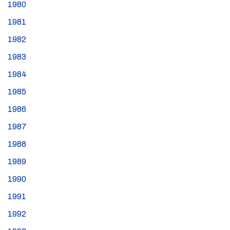
1980
1981
1982
1983
1984
1985
1986
1987
1988
1989
1990
1991
1992