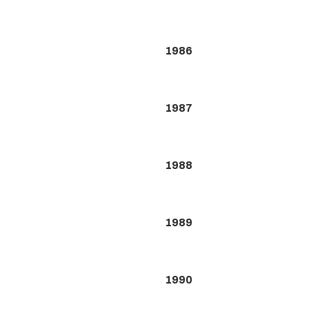
1986
1987
1988
1989
1990