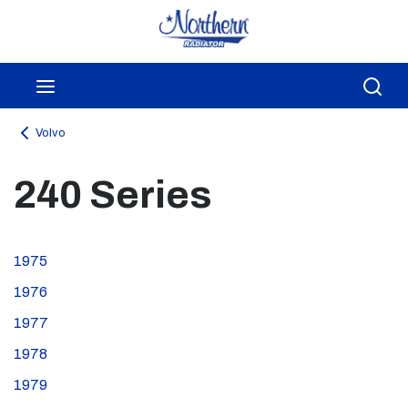
Skip to main content
menu
Sea
Volvo
240 Series
1975
1976
1977
1978
1979