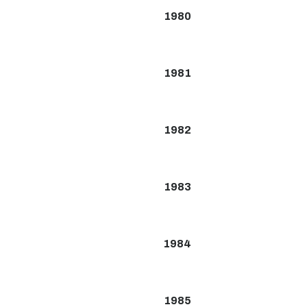
1980
1981
1982
1983
1984
1985