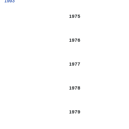
1993
1975
1976
1977
1978
1979