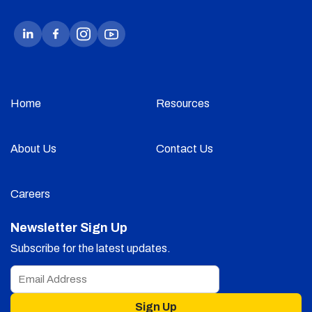
Home
Resources
About Us
Contact Us
Careers
Newsletter Sign Up
Subscribe for the latest updates.
Sign Up