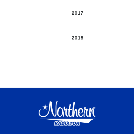
2017
2018