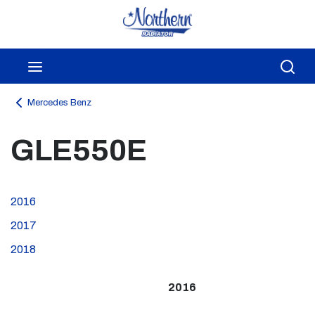
Skip to main content
menu
Sea
Mercedes Benz
GLE550E
2016
2017
2018
2016