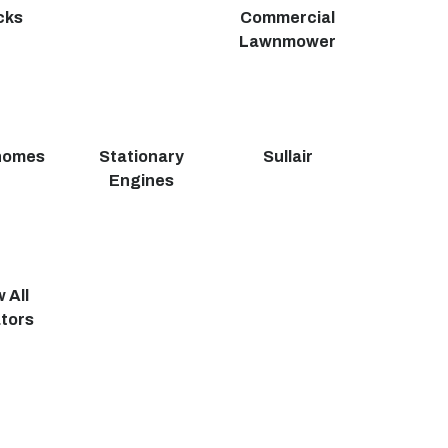
cks
Commercial
Lawnmower
homes
Stationary
Sullair
Engines
 All
tors