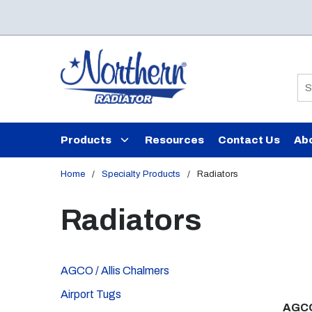
Skip to main content
Si
Products
Resources
Contact Us
Ab
Home
/
Specialty Products
/
Radiators
Radiators
AGCO / Allis Chalmers
Airport Tugs
AGCO 