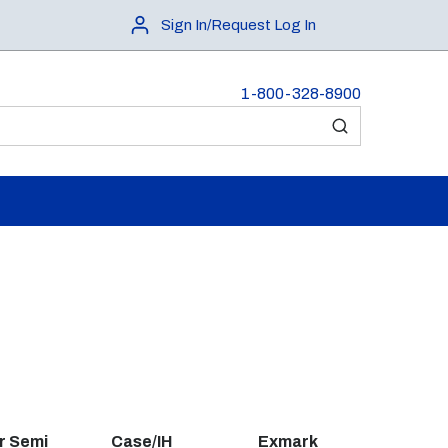
Sign In/Request Log In
1-800-328-8900
submit search
r Semi
Case/IH
Exmark