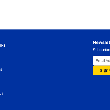
Newslet
nks
Subscribe 
s
Sign
Us