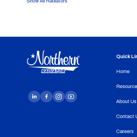
Show All Radiators
Quick Li
Home
Resource
About Us
Contact 
Careers