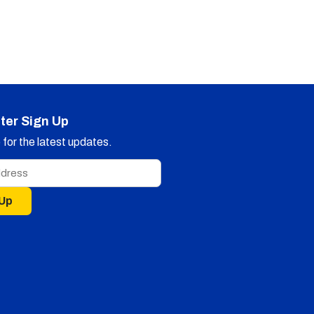
ter Sign Up
for the latest updates.
 Up