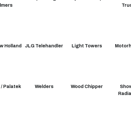
lmers
Tru
w Holland
JLG Telehandler
Light Towers
Motor
 / Palatek
Welders
Wood Chipper
Show
Radia