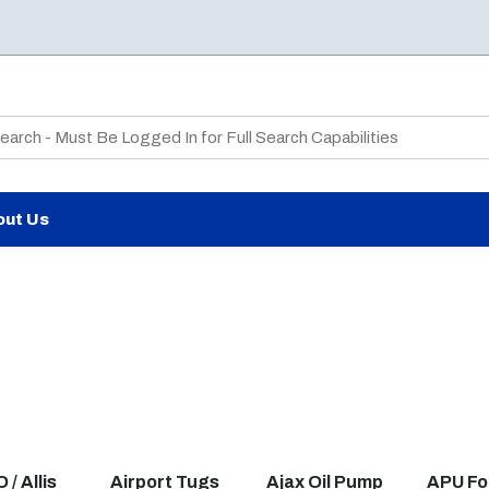
te Search
out Us
/ Allis
Airport Tugs
Ajax Oil Pump
APU Fo