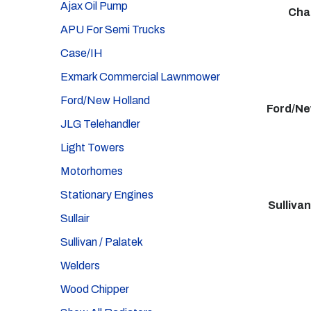
Ajax Oil Pump
Cha
APU For Semi Trucks
Case/IH
Exmark Commercial Lawnmower
Ford/New Holland
Ford/Ne
JLG Telehandler
Light Towers
Motorhomes
Stationary Engines
Sullivan
Sullair
Sullivan / Palatek
Welders
Wood Chipper