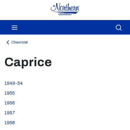
Skip to main content
menu
Sea
Chevrolet
Caprice
1949-54
1955
1956
1957
1958