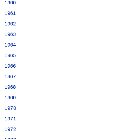
1960
1961
1962
1963
1964
1965
1966
1967
1968
1969
1970
1971
1972