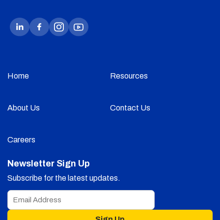
Home
Resources
About Us
Contact Us
Careers
Newsletter Sign Up
Subscribe for the latest updates.
Sign Up