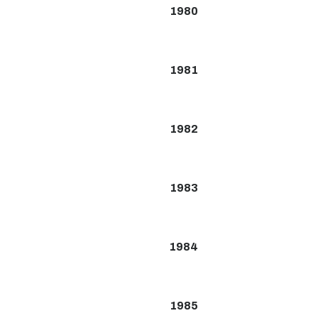
1980
1981
1982
1983
1984
1985