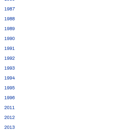
1987
1988
1989
1990
1991
1992
1993
1994
1995
1996
2011
2012
2013