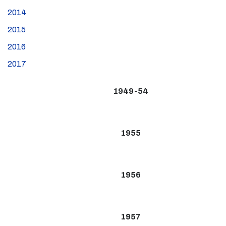
2014
2015
2016
2017
1949-54
1955
1956
1957