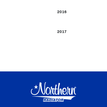
2016
2017