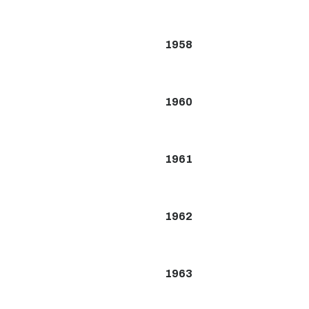
1958
1960
1961
1962
1963