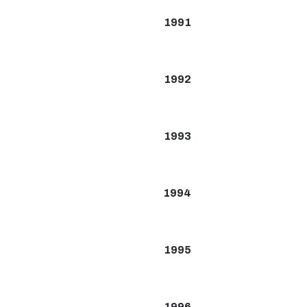
1991
1992
1993
1994
1995
1996