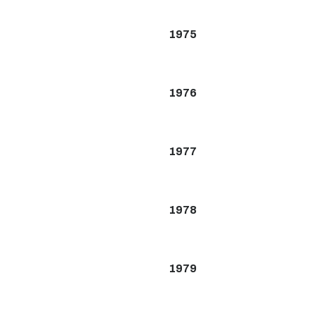
1975
1976
1977
1978
1979