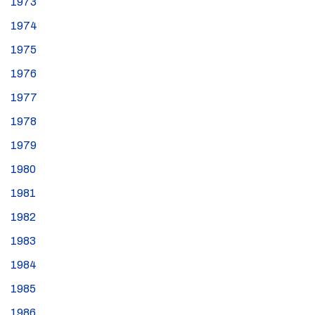
1973
1974
1975
1976
1977
1978
1979
1980
1981
1982
1983
1984
1985
1986