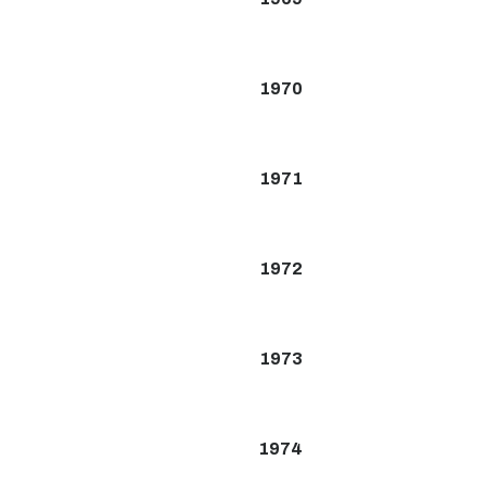
1970
1971
1972
1973
1974