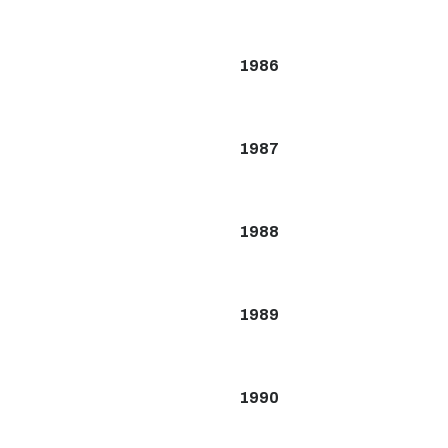
1986
1987
1988
1989
1990