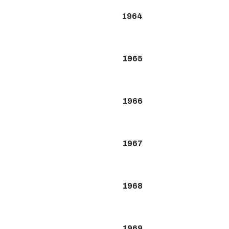
1964
1965
1966
1967
1968
1969