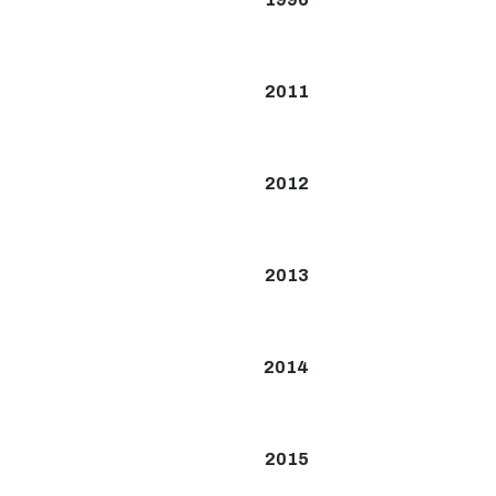
2011
2012
2013
2014
2015