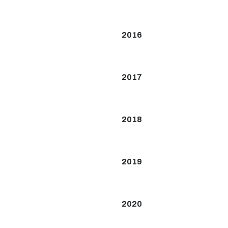
2016
2017
2018
2019
2020