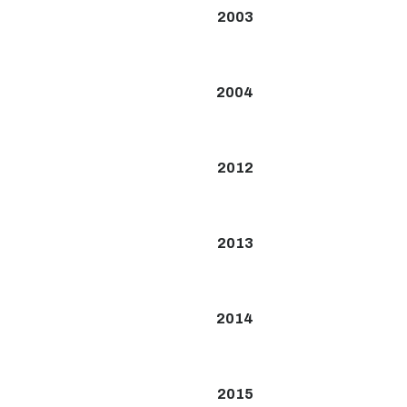
2003
2004
2012
2013
2014
2015