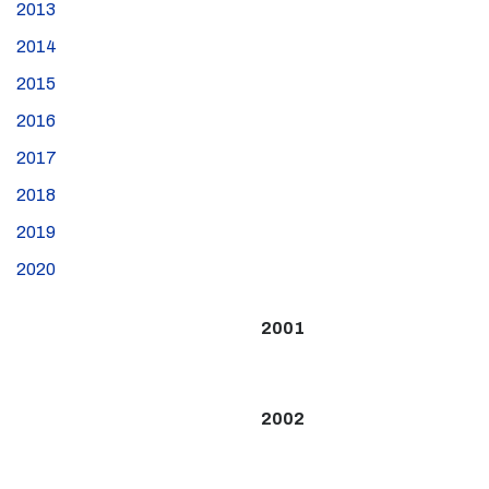
2013
2014
2015
2016
2017
2018
2019
2020
2001
2002