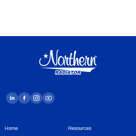
Home
Resources