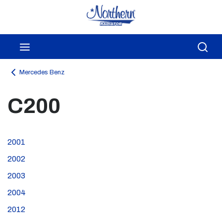
Skip to main content
menu
Sea
Mercedes Benz
C200
2001
2002
2003
2004
2012