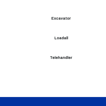
Excavator
Loadall
Telehandler