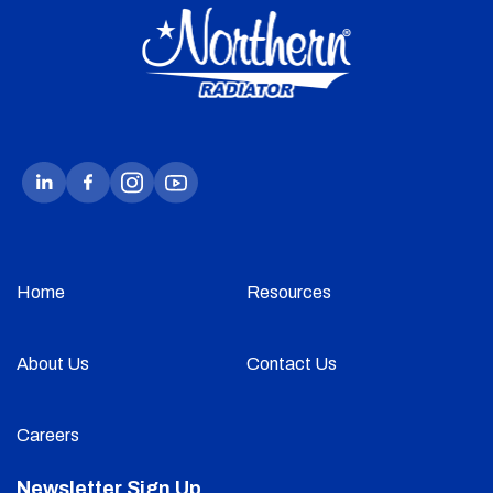
Home
Resources
About Us
Contact Us
Careers
Newsletter Sign Up