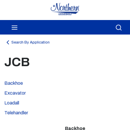
Skip to main content
menu
Sea
Search By Application
JCB
Backhoe
Excavator
Loadall
Telehandler
Backhoe