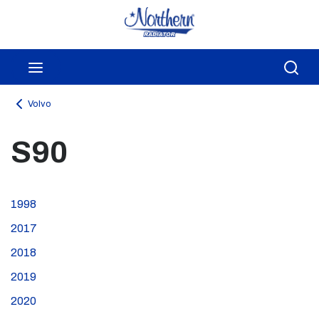
Skip to main content
menu
Sea
Volvo
S90
1998
2017
2018
2019
2020