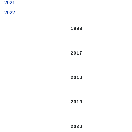
2021
2022
1998
2017
2018
2019
2020