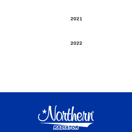
2021
2022