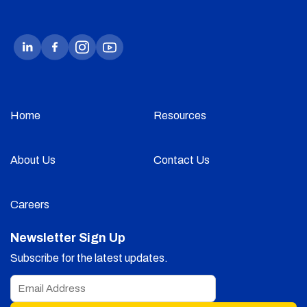
Home
Resources
About Us
Contact Us
Careers
Newsletter Sign Up
Subscribe for the latest updates.