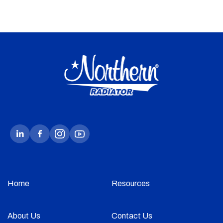
Home
Resources
About Us
Contact Us