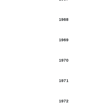
1968
1969
1970
1971
1972