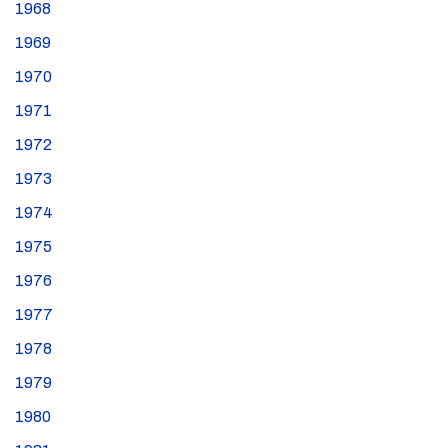
1968
1969
1970
1971
1972
1973
1974
1975
1976
1977
1978
1979
1980