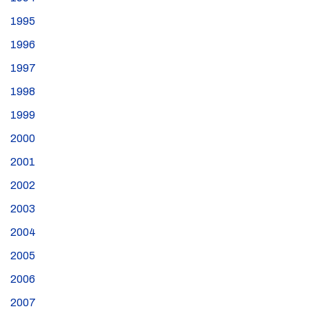
1995
1996
1997
1998
1999
2000
2001
2002
2003
2004
2005
2006
2007