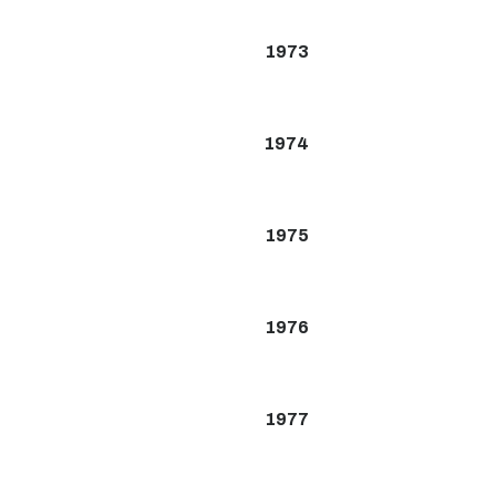
1973
1974
1975
1976
1977