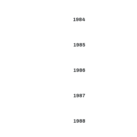
1984
1985
1986
1987
1988