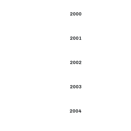
2000
2001
2002
2003
2004