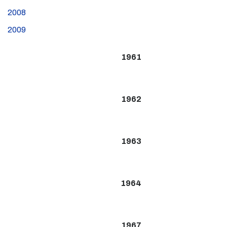
2008
2009
1961
1962
1963
1964
1967