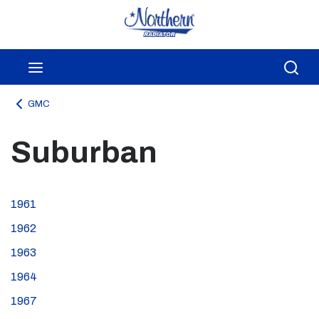
Skip to main content
menu
Sea
GMC
Suburban
1961
1962
1963
1964
1967