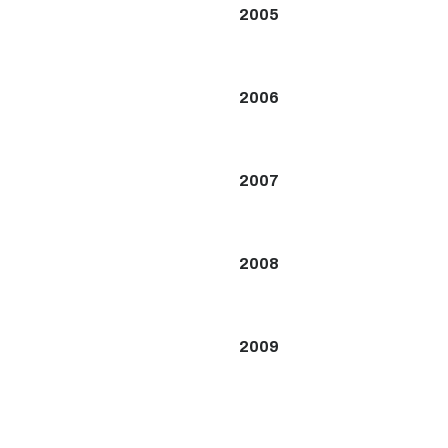
2005
2006
2007
2008
2009