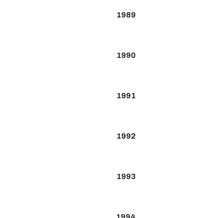
1989
1990
1991
1992
1993
1994