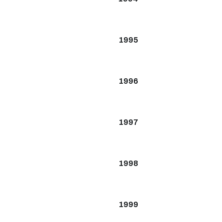
1995
1996
1997
1998
1999