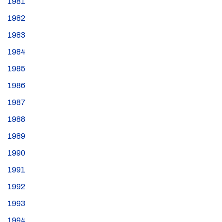
1981
1982
1983
1984
1985
1986
1987
1988
1989
1990
1991
1992
1993
1994