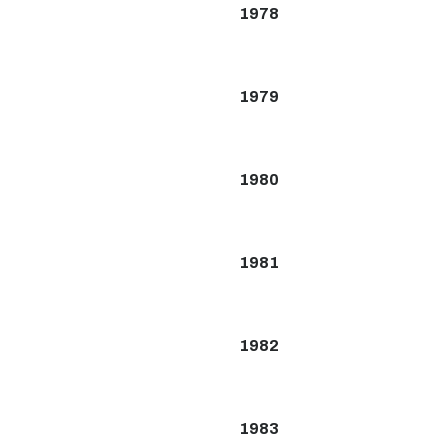
1978
1979
1980
1981
1982
1983