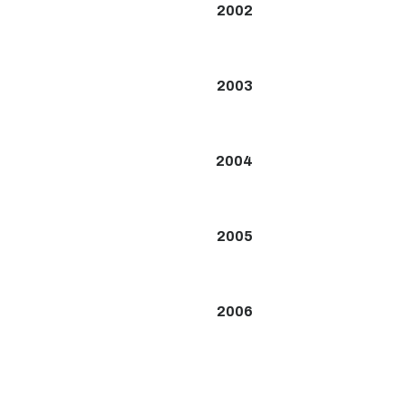
2002
2003
2004
2005
2006