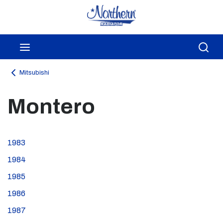
Skip to main content
menu
Sea
Mitsubishi
Montero
1983
1984
1985
1986
1987