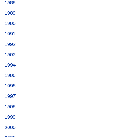
1988
1989
1990
1991
1992
1993
1994
1995
1996
1997
1998
1999
2000