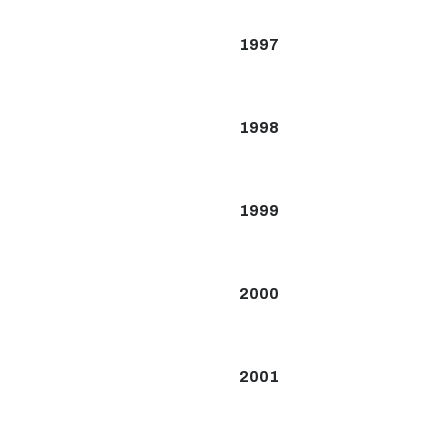
1997
1998
1999
2000
2001