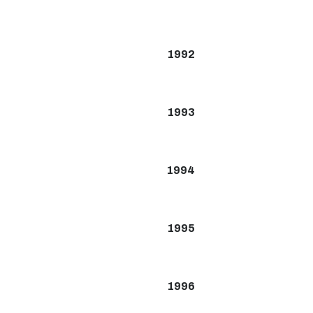
1992
1993
1994
1995
1996