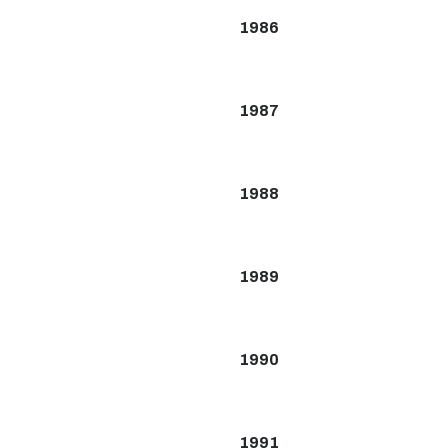
1986
1987
1988
1989
1990
1991