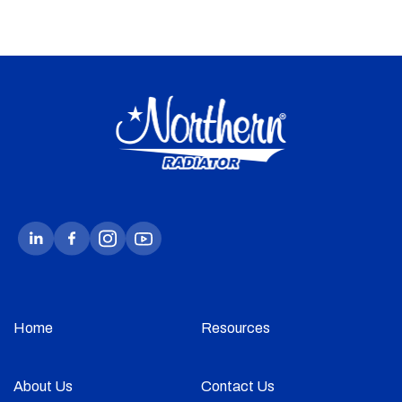
Home
Resources
About Us
Contact Us