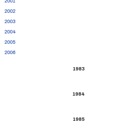
2001
2002
2003
2004
2005
2006
1983
1984
1985