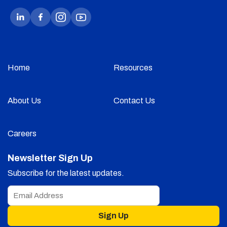
Home
Resources
About Us
Contact Us
Careers
Newsletter Sign Up
Subscribe for the latest updates.
Sign Up