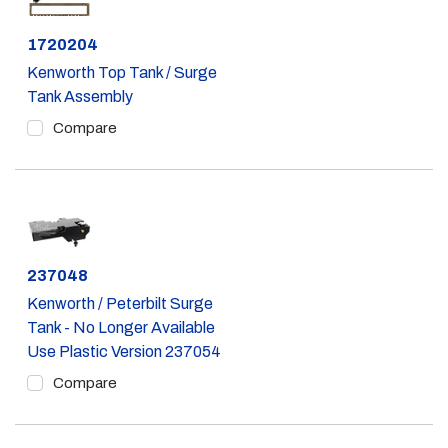
Part #
1720204
Kenworth Top Tank / Surge
Tank Assembly
Compare
Part #
237048
Kenworth / Peterbilt Surge
Tank - No Longer Available
Use Plastic Version 237054
Compare