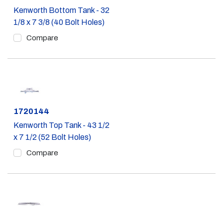
Kenworth Bottom Tank - 32
1/8 x 7 3/8 (40 Bolt Holes)
Compare
Part #
1720144
Kenworth Top Tank - 43 1/2
x 7 1/2 (52 Bolt Holes)
Compare