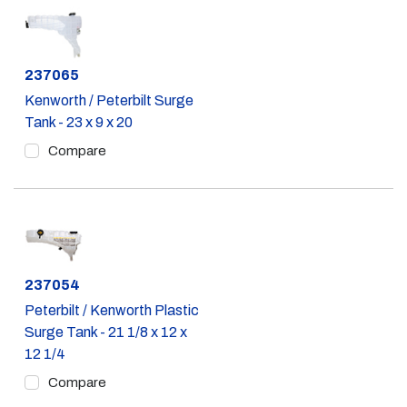
Part #
237065
Kenworth / Peterbilt Surge
Tank - 23 x 9 x 20
Compare
Part #
237054
Peterbilt / Kenworth Plastic
Surge Tank - 21 1/8 x 12 x
12 1/4
Compare