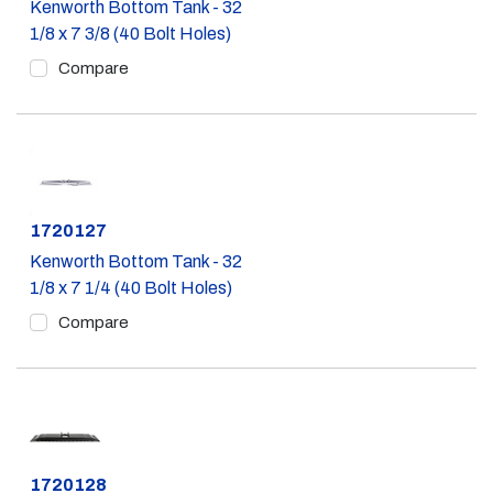
Kenworth Bottom Tank - 32
1/8 x 7 3/8 (40 Bolt Holes)
Compare
Part #
1720127
Kenworth Bottom Tank - 32
1/8 x 7 1/4 (40 Bolt Holes)
Compare
Part #
1720128