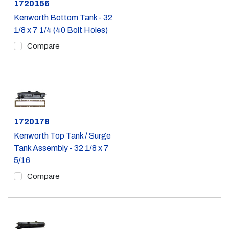
Part #
1720156
Kenworth Bottom Tank - 32
1/8 x 7 1/4 (40 Bolt Holes)
Compare
Part #
1720178
Kenworth Top Tank / Surge
Tank Assembly - 32 1/8 x 7
5/16
Compare