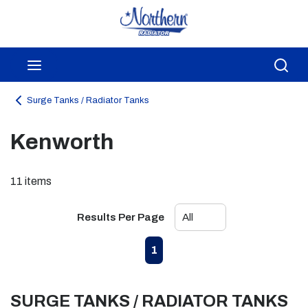
Skip to main content
menu
Sea
Surge Tanks / Radiator Tanks
Kenworth
11
items
Results Per Page
First page
Previous page
Next page
Last page
1
SURGE TANKS / RADIATOR TANKS