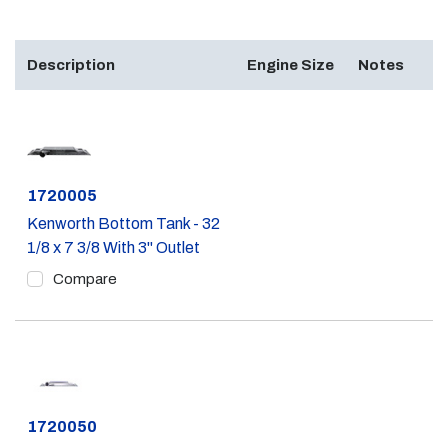
Description
Engine Size
Notes
Part #
1720005
Kenworth Bottom Tank - 32
1/8 x 7 3/8 With 3" Outlet
Compare
Part #
1720050