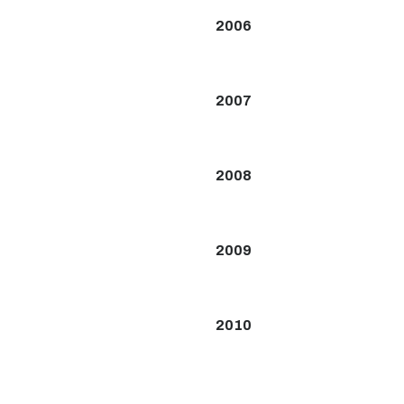
2006
2007
2008
2009
2010