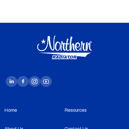
Home
Resources
About Us
Contact Us