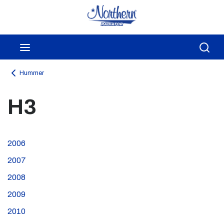
Skip to main content
menu
Sea
Hummer
H3
2006
2007
2008
2009
2010