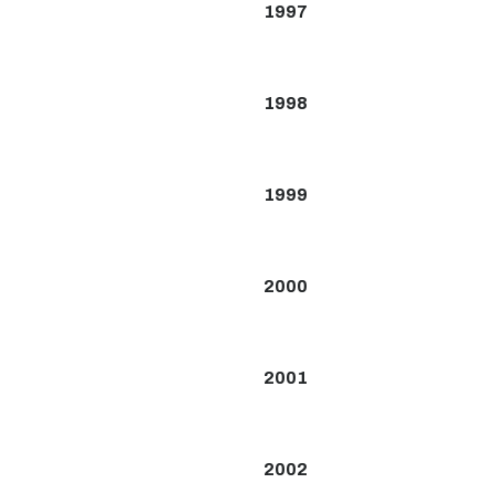
1997
1998
1999
2000
2001
2002