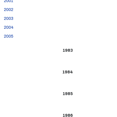
2001
2002
2003
2004
2005
1983
1984
1985
1986