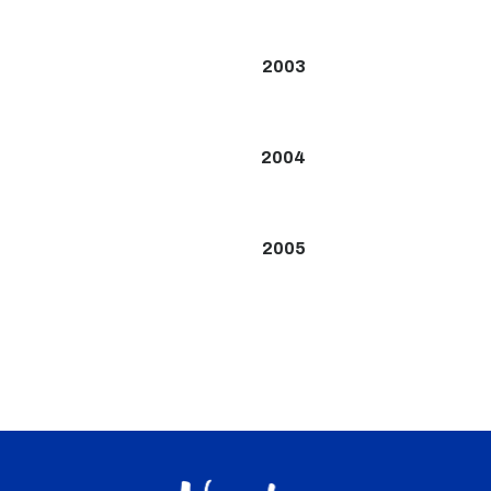
2003
2004
2005