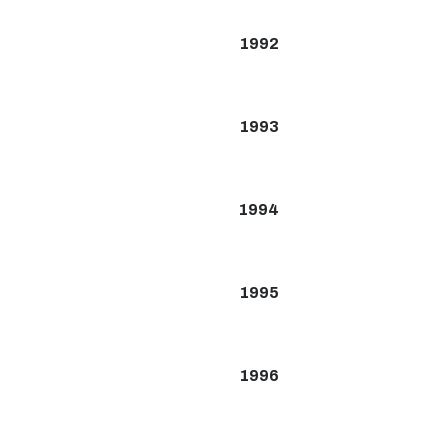
1992
1993
1994
1995
1996