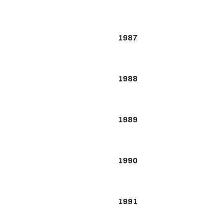
1987
1988
1989
1990
1991