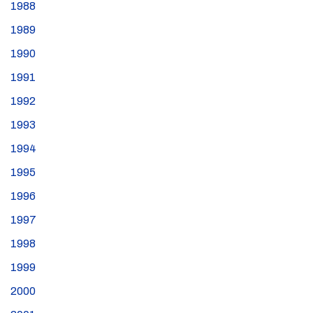
1988
1989
1990
1991
1992
1993
1994
1995
1996
1997
1998
1999
2000