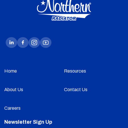
Home
Resources
About Us
Contact Us
Careers
Newsletter Sign Up