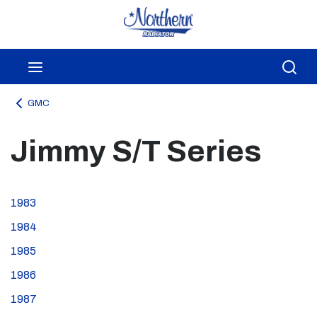
Skip to main content
menu
Sea
GMC
Jimmy S/T Series
1983
1984
1985
1986
1987