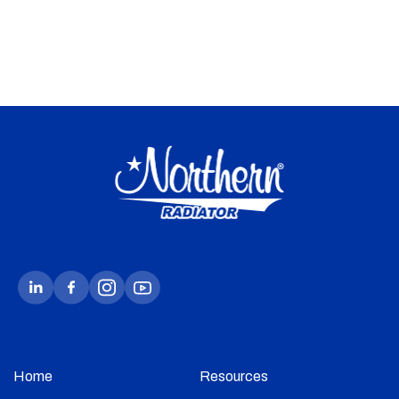
Home
Resources