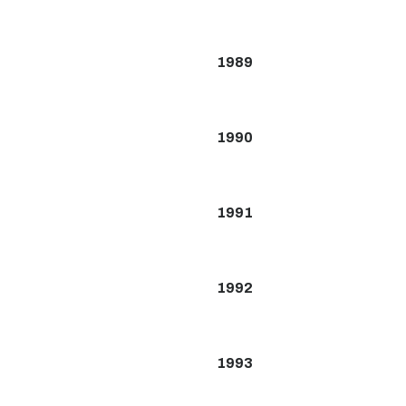
1989
1990
1991
1992
1993