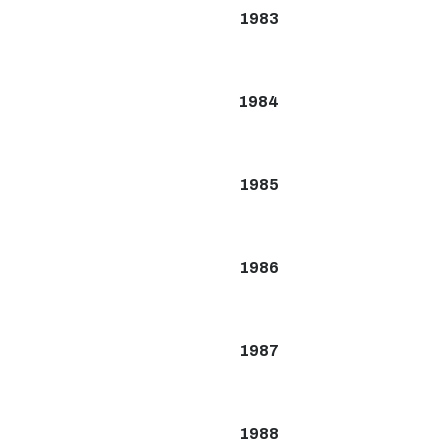
1983
1984
1985
1986
1987
1988