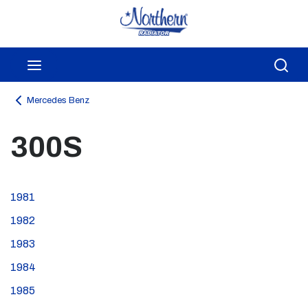
Skip to main content
menu
Sea
Mercedes Benz
300S
1981
1982
1983
1984
1985