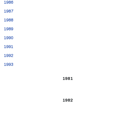
1986
1987
1988
1989
1990
1991
1992
1993
1981
1982