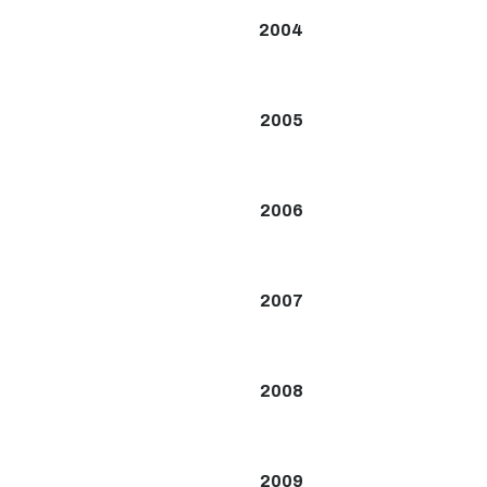
2004
2005
2006
2007
2008
2009