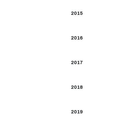
2015
2016
2017
2018
2019