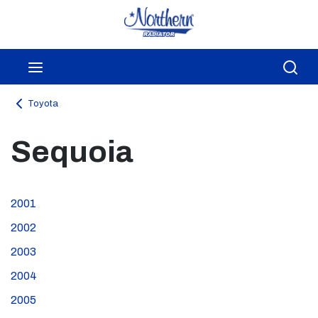
Skip to main content
menu
Sea
Toyota
Sequoia
2001
2002
2003
2004
2005