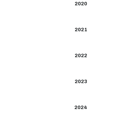
2020
2021
2022
2023
2024