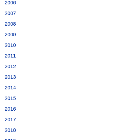
2006
2007
2008
2009
2010
2011
2012
2013
2014
2015
2016
2017
2018