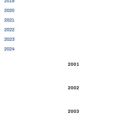
2019
2020
2021
2022
2023
2024
2001
2002
2003