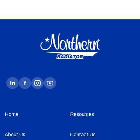
Home
Resources
About Us
Contact Us