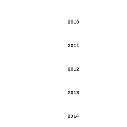
2010
2011
2012
2013
2014