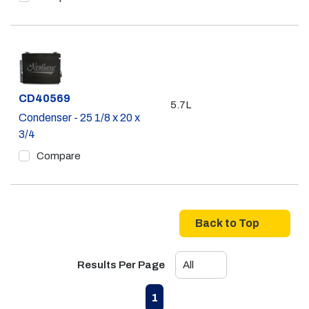
Part #
CD40569
5.7L
Condenser - 25 1/8 x 20 x
3/4
Compare
Back to Top
Results Per Page
First page
Previous page
Next page
Last page
1