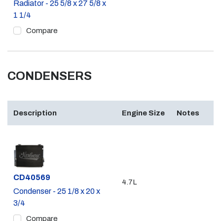
Radiator - 25 5/8 x 27 5/8 x
1 1/4
Compare
CONDENSERS
Description
Engine Size
Notes
Part #
CD40569
4.7L
Condenser - 25 1/8 x 20 x
3/4
Compare