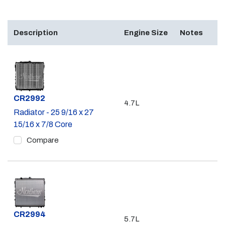
Description
Engine Size
Notes
Part #
CR2992
4.7L
Radiator - 25 9/16 x 27
15/16 x 7/8 Core
Compare
Part #
CR2994
5.7L