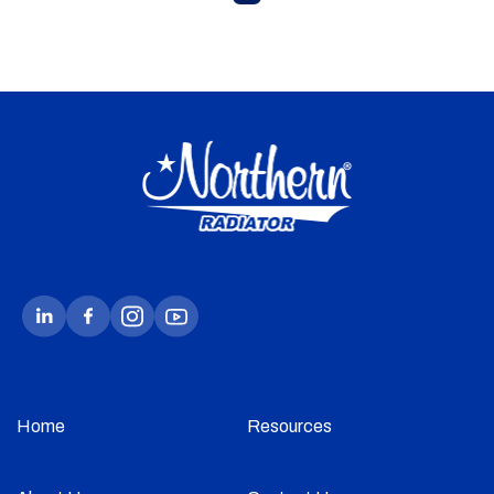
Home
Resources