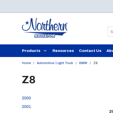
Skip to main content
Si
Products
Resources
Contact Us
Ab
Home
/
Automotive / Light Truck
/
BMW
/
Z8
Z8
2000
2001
2