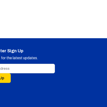
ter Sign Up
for the latest updates.
 Up