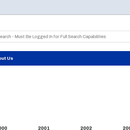
te Search
out Us
000
2001
2002
20