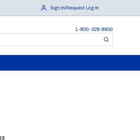
Sign In/Request Log In
1-800-328-8900
submit search
03