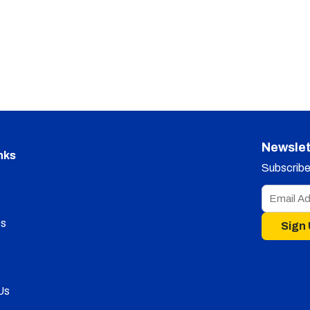
Newslet
nks
Subscribe 
s
Sign
Us