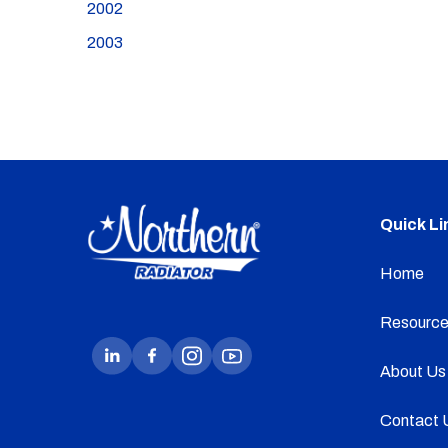
2002
2003
Quick Li
Home
Resource
About Us
Contact 