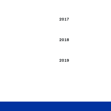
2017
2018
2019