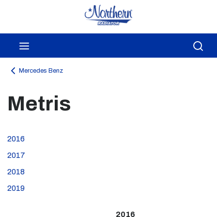
Skip to main content
menu
Sea
Mercedes Benz
Metris
2016
2017
2018
2019
2016