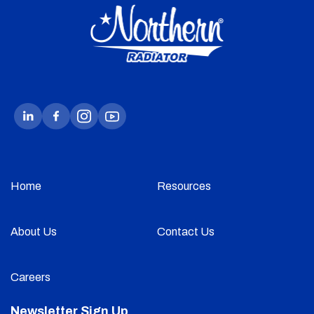
Home
Resources
About Us
Contact Us
Careers
Newsletter Sign Up