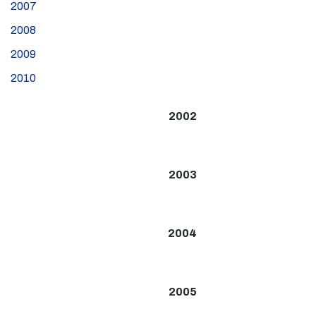
2007
2008
2009
2010
2002
2003
2004
2005