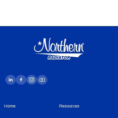
Home
Resources