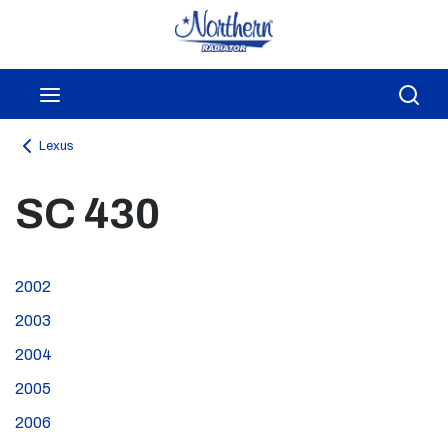
Skip to main content
menu
Sea
Lexus
SC 430
2002
2003
2004
2005
2006