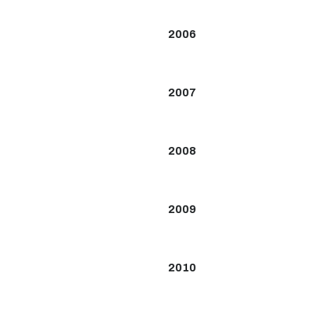
2006
2007
2008
2009
2010