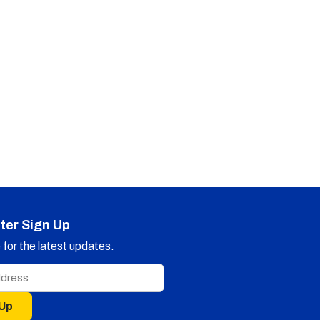
ter Sign Up
for the latest updates.
 Up