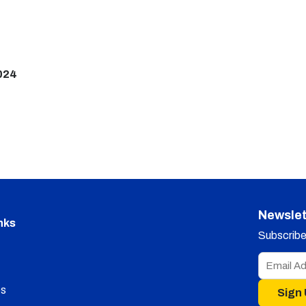
024
Newslet
nks
Subscribe 
s
Sign