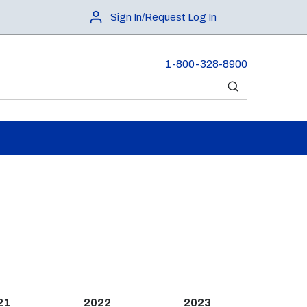
Sign In/Request Log In
1-800-328-8900
submit search
21
2022
2023