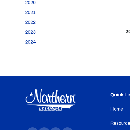
2020
2021
2022
2
2023
2024
Quick Li
Home
Resource