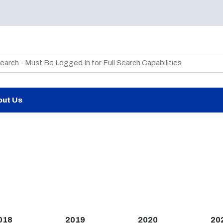
te Search
out Us
018
2019
2020
20