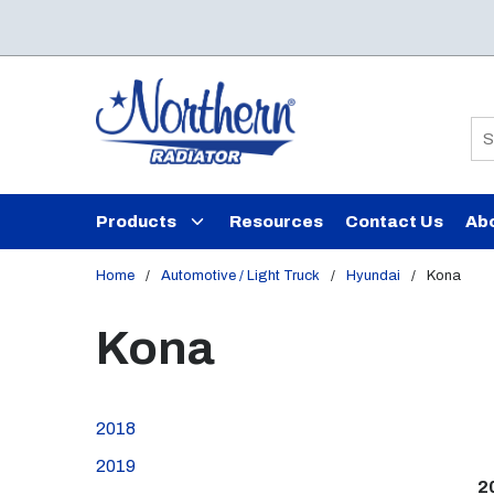
Skip to main content
Si
Products
Resources
Contact Us
Ab
Home
/
Automotive / Light Truck
/
Hyundai
/
Kona
Kona
2018
2019
2