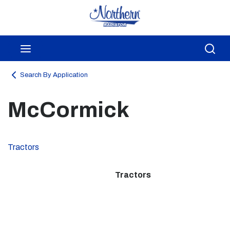
Skip to main content
menu
Sea
Search By Application
McCormick
Tractors
Tractors