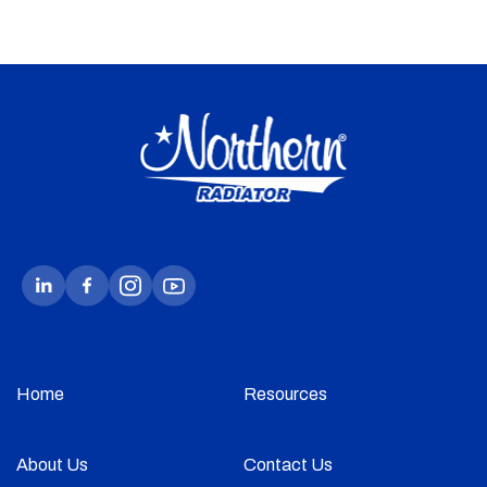
Home
Resources
About Us
Contact Us