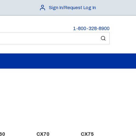
Sign In/Request Log In
1-800-328-8900
submit search
60
CX70
CX75