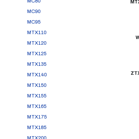
MC80
MT
MC90
MC95
MTX110
W
MTX120
MTX125
MTX135
ZT
MTX140
MTX150
MTX155
MTX165
MTX175
MTX185
MTX200