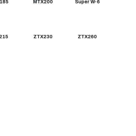
185
MTX200
Super W-6
215
ZTX230
ZTX260