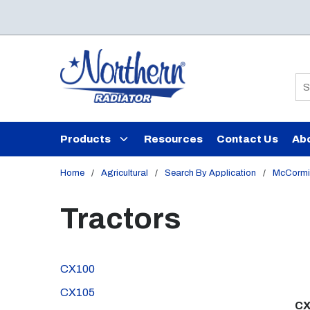
Skip to main content
Si
Products
Resources
Contact Us
Ab
Home
/
Agricultural
/
Search By Application
/
McCormi
Tractors
CX100
CX105
CX