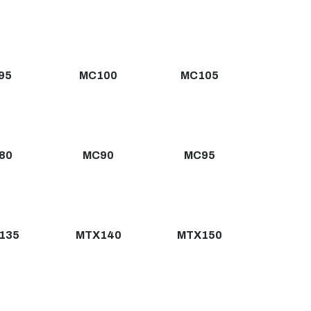
95
MC100
MC105
80
MC90
MC95
135
MTX140
MTX150