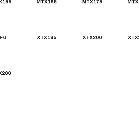
X155
MTX165
MTX175
MTX
-6
XTX185
XTX200
XTX
X280