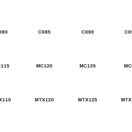
X80
CX85
CX90
CX
115
MC120
MC135
MC
X110
MTX120
MTX125
MTX