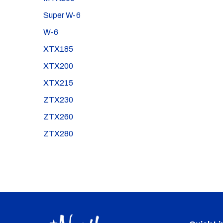
Super W-6
W-6
XTX185
XTX200
XTX215
ZTX230
ZTX260
ZTX280