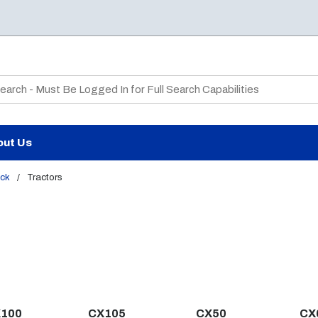
te Search
out Us
ck
/
Tractors
100
CX105
CX50
CX