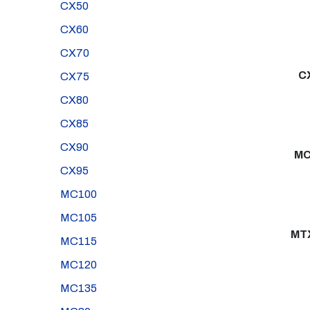
CX50
CX60
CX70
C
CX75
CX80
CX85
CX90
MC
CX95
MC100
MC105
MT
MC115
MC120
MC135