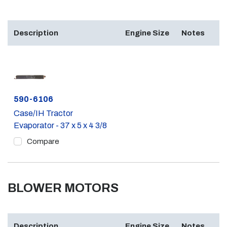
Description
Engine Size
Notes
Part #
590-6106
Case/IH Tractor
Evaporator - 37 x 5 x 4 3/8
Compare
BLOWER MOTORS
Description
Engine Size
Notes