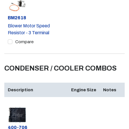
Part #
BM2618
Blower Motor Speed
Resistor - 3 Terminal
Compare
CONDENSER / COOLER COMBOS
Description
Engine Size
Notes
Part #
400-706