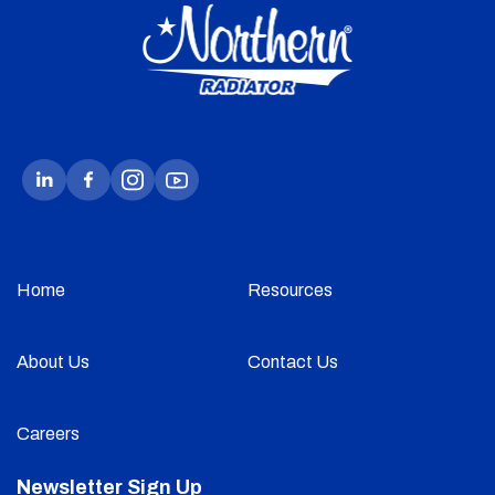
Home
Resources
About Us
Contact Us
Careers
Newsletter Sign Up