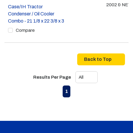
2002 & NE
Case/IH Tractor
Condenser / Oil Cooler
Combo - 21 1/8 x 22 3/8 x 3
Compare
Back to Top
Results Per Page
First page
Previous page
Next page
Last page
1