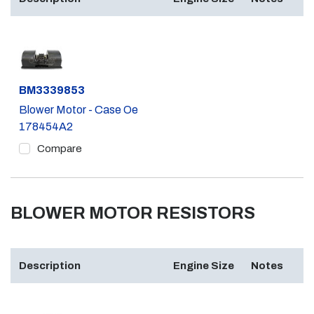
Part #
BM3339853
Blower Motor - Case Oe
178454A2
Compare
BLOWER MOTOR RESISTORS
Description
Engine Size
Notes