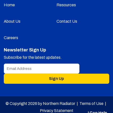
Home
Resources
About Us
Contact Us
Careers
Newsletter Sign Up
Subscribe for the latest updates.
Sign Up
© Copyright 2026 by Northern Radiator |
Terms of Use
|
Privacy Statement
I Can Help