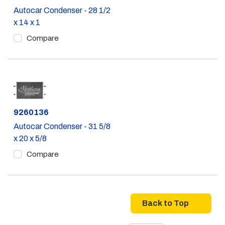
Autocar Condenser - 28 1/2
x 14 x 1
Compare
Part #
9260136
Autocar Condenser - 31 5/8
x 20 x 5/8
Compare
Back to Top