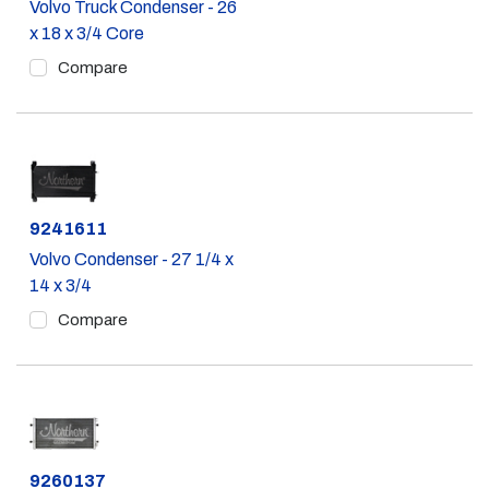
Volvo Truck Condenser - 26
x 18 x 3/4 Core
Compare
Part #
9241611
Volvo Condenser - 27 1/4 x
14 x 3/4
Compare
Part #
9260137