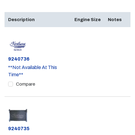
Description
Engine Size
Notes
Part #
9240736
**Not Available At This
Time**
Compare
Part #
9240735