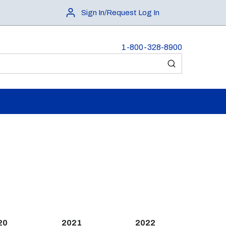
Sign In/Request Log In
1-800-328-8900
submit search
20
2021
2022