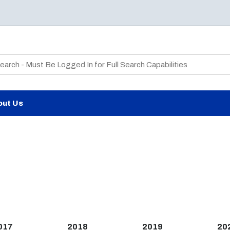
te Search
out Us
017
2018
2019
20