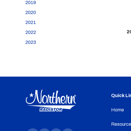
2019
2020
2021
2
2022
2023
Quick Li
Home
Resource