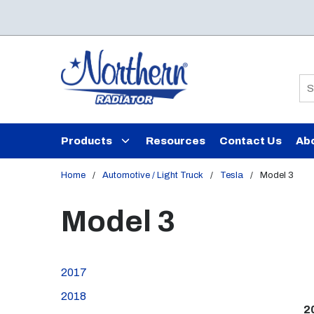
Skip to main content
Si
Products
Resources
Contact Us
Ab
Home
/
Automotive / Light Truck
/
Tesla
/
Model 3
Model 3
2017
2018
2