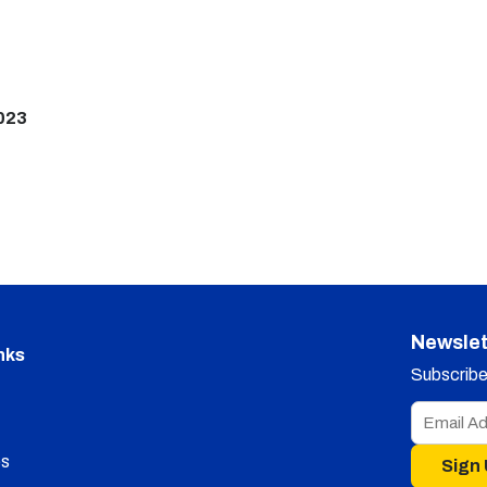
023
Newslet
nks
Subscribe 
s
Sign