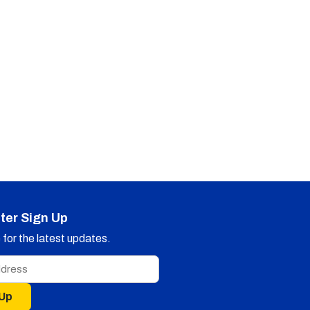
ter Sign Up
for the latest updates.
 Up