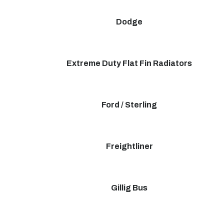
Dodge
Extreme Duty Flat Fin Radiators
Ford / Sterling
Freightliner
Gillig Bus