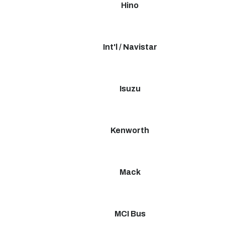
Hino
Int'l / Navistar
Isuzu
Kenworth
Mack
MCI Bus