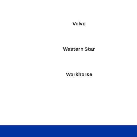
Volvo
Western Star
Workhorse