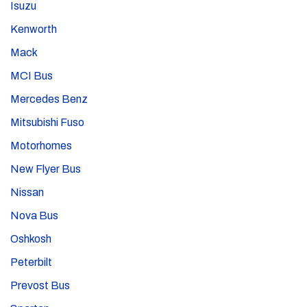
Isuzu
Kenworth
Mack
MCI Bus
Mercedes Benz
Mitsubishi Fuso
Motorhomes
New Flyer Bus
Nissan
Nova Bus
Oshkosh
Peterbilt
Prevost Bus