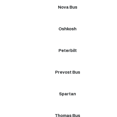
Nova Bus
Oshkosh
Peterbilt
Prevost Bus
Spartan
Thomas Bus