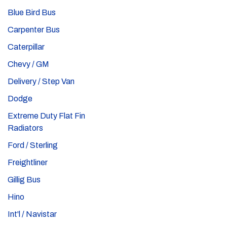
Blue Bird Bus
Carpenter Bus
Caterpillar
Chevy / GM
Delivery / Step Van
Dodge
Extreme Duty Flat Fin
Radiators
Ford / Sterling
Freightliner
Gillig Bus
Hino
Int'l / Navistar