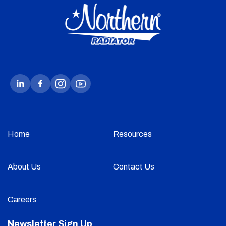
Home
Resources
About Us
Contact Us
Careers
Newsletter Sign Up