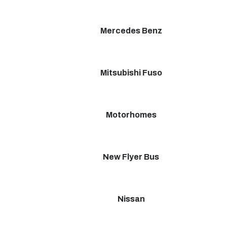
Mercedes Benz
Mitsubishi Fuso
Motorhomes
New Flyer Bus
Nissan