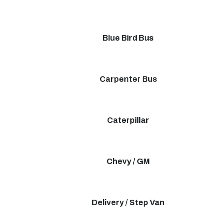
Blue Bird Bus
Carpenter Bus
Caterpillar
Chevy / GM
Delivery / Step Van