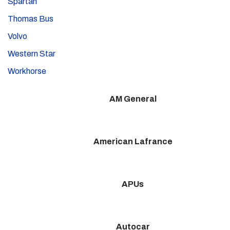
Spartan
Thomas Bus
Volvo
Western Star
Workhorse
AM General
American Lafrance
APUs
Autocar