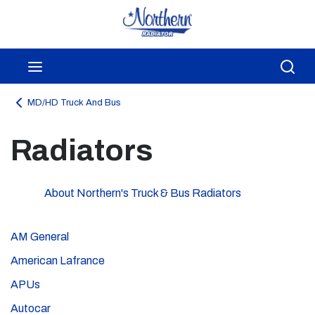
Skip to main content
menu
Sea
MD/HD Truck And Bus
Radiators
About Northern's Truck & Bus Radiators
AM General
American Lafrance
APUs
Autocar