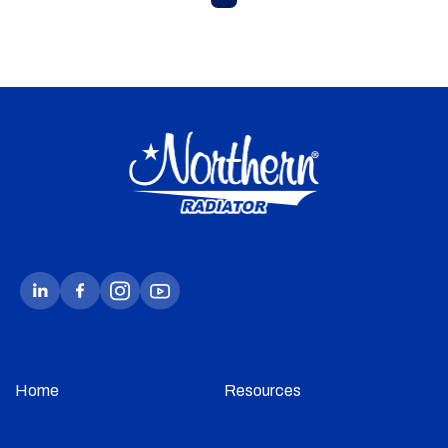
Home
Resources