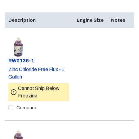
Description
Engine Size
Notes
Part #
RW0136-1
Zinc Chloride Free Flux - 1
Gallon
Cannot Ship Below
Freezing
Compare