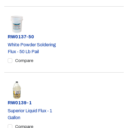
Part #
RW0137-50
White Powder Soldering
Flux - 50 Lb Pail
Compare
Part #
RW0139-1
Superior Liquid Flux - 1
Gallon
Compare