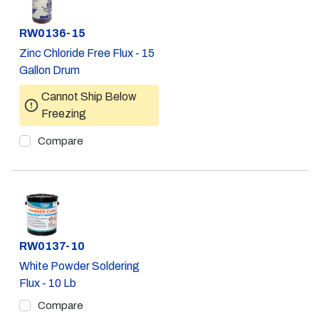
Part #
RW0136-15
Zinc Chloride Free Flux - 15
Gallon Drum
Cannot Ship Below
Freezing
Compare
Part #
RW0137-10
White Powder Soldering
Flux - 10 Lb
Compare