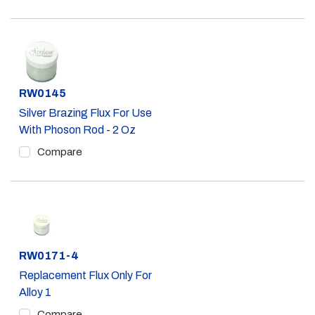
Part #
RW0145
Silver Brazing Flux For Use
With Phoson Rod - 2 Oz
Compare
Part #
RW0171-4
Replacement Flux Only For
Alloy 1
Compare