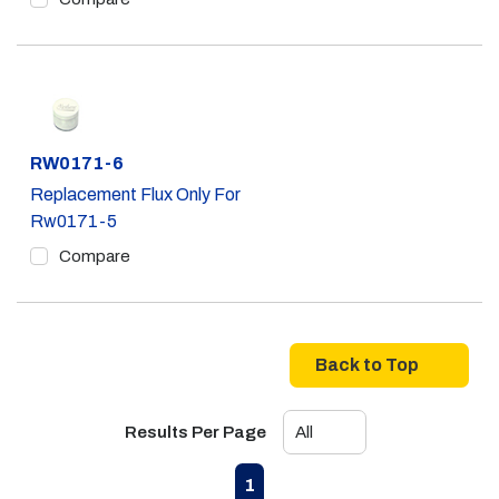
Part #
RW0171-6
Replacement Flux Only For
Rw0171-5
Compare
Back to Top
Results Per Page
First page
Previous page
Next page
Last page
1