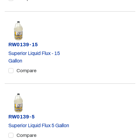
Part #
RW0139-15
Superior Liquid Flux - 15
Gallon
Compare
Part #
RW0139-5
Superior Liquid Flux 5 Gallon
Compare