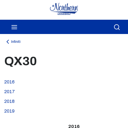
Skip to main content
menu
Sea
Infiniti
QX30
2016
2017
2018
2019
2016