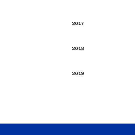
2017
2018
2019