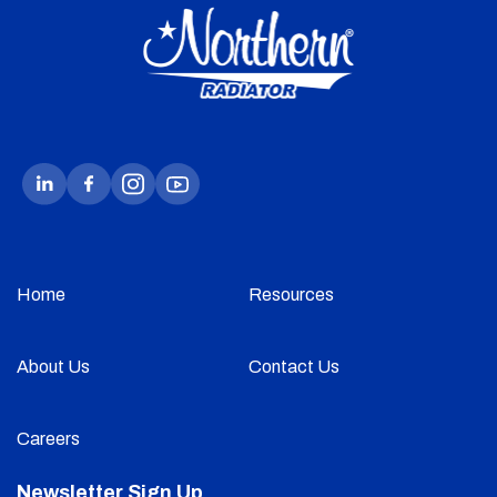
Home
Resources
About Us
Contact Us
Careers
Newsletter Sign Up