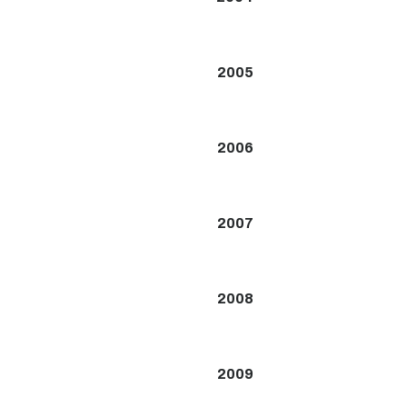
2005
2006
2007
2008
2009