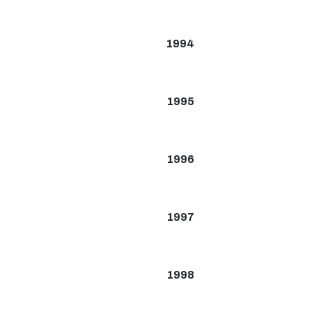
1994
1995
1996
1997
1998