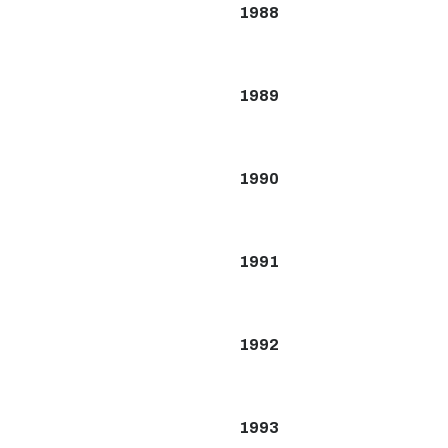
1988
1989
1990
1991
1992
1993