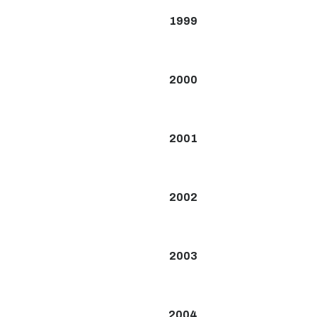
1999
2000
2001
2002
2003
2004