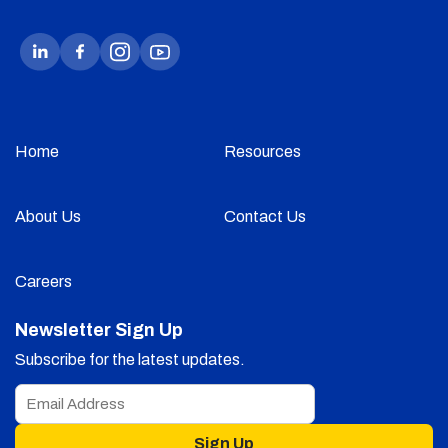
Home
Resources
About Us
Contact Us
Careers
Newsletter Sign Up
Subscribe for the latest updates.
Sign Up