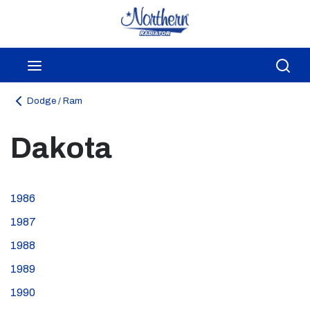
Skip to main content
menu
Sea
Dodge / Ram
Dakota
1986
1987
1988
1989
1990