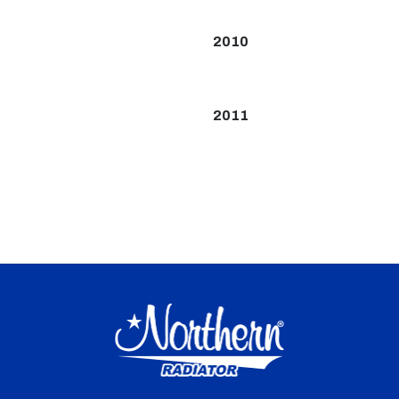
2010
2011