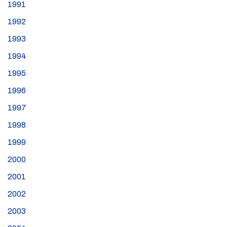
1991
1992
1993
1994
1995
1996
1997
1998
1999
2000
2001
2002
2003