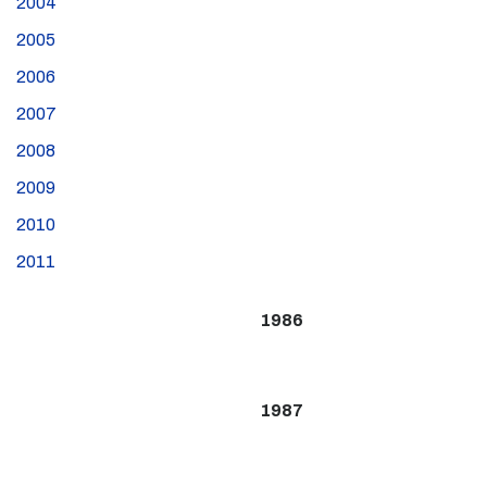
2004
2005
2006
2007
2008
2009
2010
2011
1986
1987